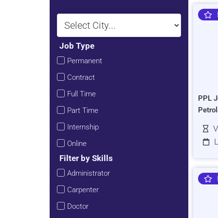
Job Type
Permanent
Contract
Full Time
PPL J
Petro
Part Time
Internship
V
L
Online
Filter by Skills
Administrator
Carpenter
Doctor