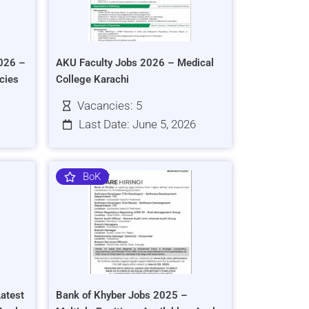
026 –
AKU Faculty Jobs 2026 – Medical
cies
College Karachi
Vacancies: 5
Last Date: June 5, 2026
BoK
atest
Bank of Khyber Jobs 2025 –