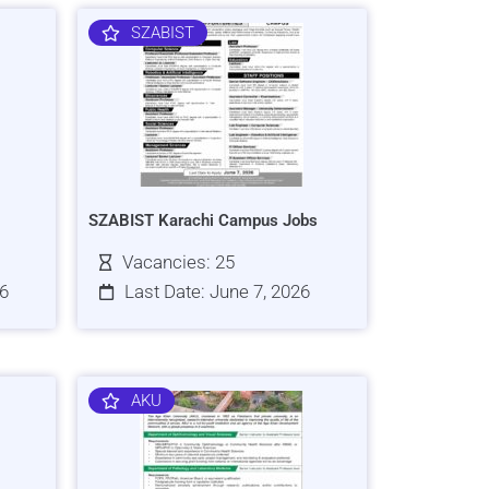
SZABIST
SZABIST Karachi Campus Jobs
Vacancies: 25
26
Last Date: June 7, 2026
AKU