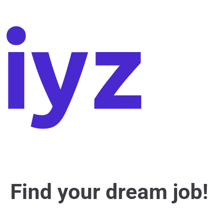
Find your dream job!