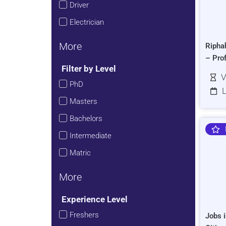
Driver
Electrician
More
Ripha
– Pro
Filter by Level
V
PhD
L
Masters
Bachelors
Intermediate
Matric
More
Experience Level
Freshers
Jobs i