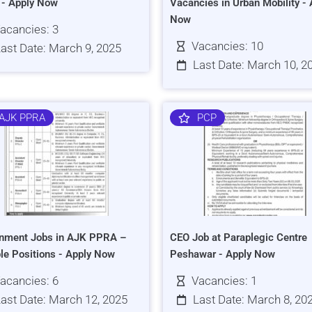
s - Apply Now
Vacancies in Urban Mobility - 
Now
acancies: 3
Vacancies: 10
ast Date: March 9, 2025
Last Date: March 10, 2
AJK PPRA
PCP
nment Jobs in AJK PPRA –
CEO Job at Paraplegic Centre
ple Positions - Apply Now
Peshawar - Apply Now
acancies: 6
Vacancies: 1
ast Date: March 12, 2025
Last Date: March 8, 20