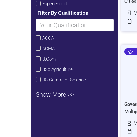
Citie
Experienced
Filter By Qualification
V
L
ACCA
ACMA
B.Com
BSc Agriculture
BS Computer Science
Show More >>
Gover
Multi
V
L