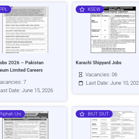
PPL
KSEW
obs 2026 – Pakistan
Karachi Shipyard Jobs
leum Limited Careers
Vacancies: 06
acancies: 7
Last Date: June 10, 20
ast Date: June 15, 2026
Riphah Uni
BIUT SIUT