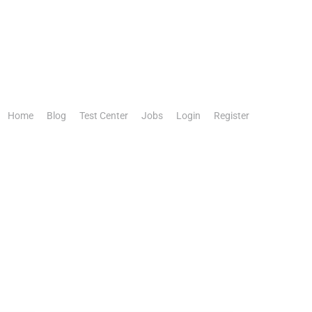
Home
Blog
Test Center
Jobs
Login
Register