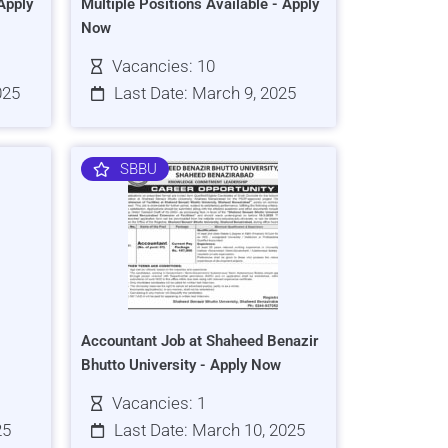
Apply
Multiple Positions Available - Apply
Now
Vacancies: 10
025
Last Date: March 9, 2025
SBBU
Accountant Job at Shaheed Benazir
Bhutto University - Apply Now
Vacancies: 1
25
Last Date: March 10, 2025