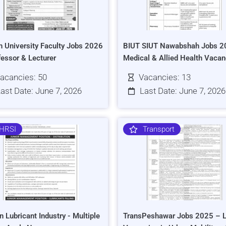
h University Faculty Jobs 2026
BIUT SIUT Nawabshah Jobs 2
fessor & Lecturer
Medical & Allied Health Vacan
acancies: 50
Vacancies: 13
ast Date: June 7, 2026
Last Date: June 7, 2026
HRSI
Transport
n Lubricant Industry - Multiple
TransPeshawar Jobs 2025 – L