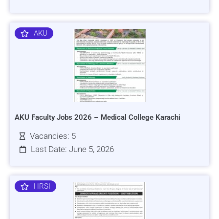
AKU
AKU Faculty Jobs 2026 – Medical College Karachi
Vacancies: 5
Last Date: June 5, 2026
HRSI