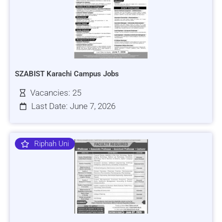
SZABIST Karachi Campus Jobs
Vacancies: 25
Last Date: June 7, 2026
Riphah Uni