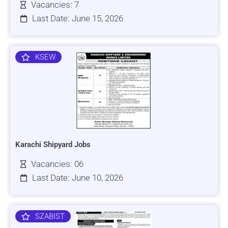
Vacancies: 7
Last Date: June 15, 2026
KSEW
Karachi Shipyard Jobs
Vacancies: 06
Last Date: June 10, 2026
SZABIST