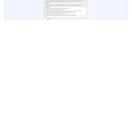
Jobs in Lubricant Industry - Multiple Cities - Apply Now
Vacancies: 3
Last Date: March 9, 2025
Transport
TransPeshawar Jobs 2025 – Latest Vacancies in Urban
Mobility - Apply Now