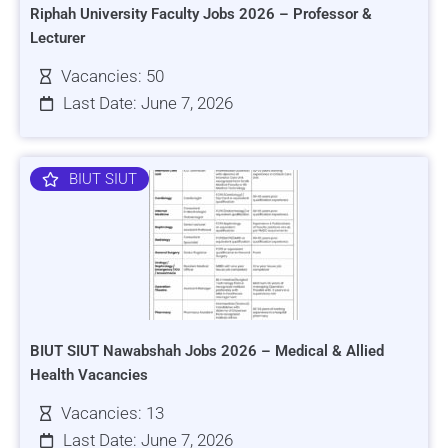
Riphah University Faculty Jobs 2026 – Professor &
Lecturer
Vacancies: 50
Last Date: June 7, 2026
BIUT SIUT
BIUT SIUT Nawabshah Jobs 2026 – Medical & Allied
Health Vacancies
Vacancies: 13
Last Date: June 7, 2026