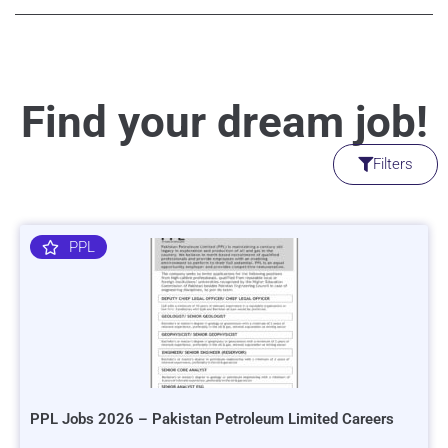
Find your dream job!
Filters
PPL
PPL Jobs 2026 – Pakistan Petroleum Limited Careers