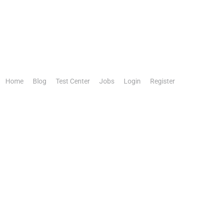
Home
Blog
Test Center
Jobs
Login
Register