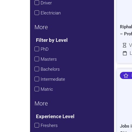
Driver
Electrician
More
Ripha
– Pro
Filter by Level
V
PhD
L
Masters
Bachelors
Intermediate
Matric
More
Experience Level
Freshers
Jobs i