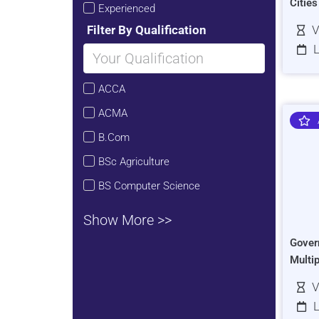
Citie
Experienced
Filter By Qualification
V
L
ACCA
ACMA
B.Com
BSc Agriculture
BS Computer Science
Show More >>
Gover
Multi
V
L