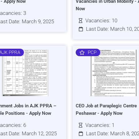
s - Apply Now
Vacancies in Urban Mobility - 
Now
acancies: 3
Vacancies: 10
ast Date: March 9, 2025
Last Date: March 10, 2
AJK PPRA
PCP
nment Jobs in AJK PPRA –
CEO Job at Paraplegic Centre
ple Positions - Apply Now
Peshawar - Apply Now
acancies: 6
Vacancies: 1
ast Date: March 12, 2025
Last Date: March 8, 20