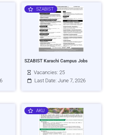
SZABIST
SZABIST Karachi Campus Jobs
Vacancies: 25
26
Last Date: June 7, 2026
AKU