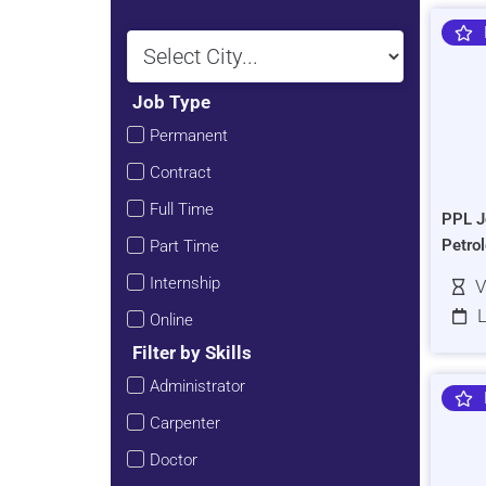
Job Type
Permanent
Contract
Full Time
PPL J
Petro
Part Time
Internship
V
L
Online
Filter by Skills
Administrator
Carpenter
Doctor