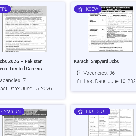
PPL
KSEW
obs 2026 – Pakistan
Karachi Shipyard Jobs
leum Limited Careers
Vacancies: 06
acancies: 7
Last Date: June 10, 20
ast Date: June 15, 2026
Riphah Uni
BIUT SIUT