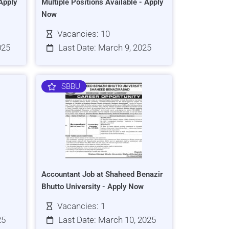
Apply
Multiple Positions Available - Apply
Now
Vacancies: 10
025
Last Date: March 9, 2025
SBBU
Accountant Job at Shaheed Benazir
Bhutto University - Apply Now
Vacancies: 1
25
Last Date: March 10, 2025