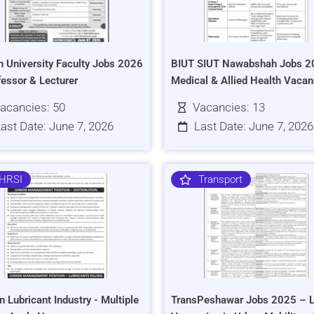
h University Faculty Jobs 2026
BIUT SIUT Nawabshah Jobs 2
fessor & Lecturer
Medical & Allied Health Vacan
acancies: 50
Vacancies: 13
ast Date: June 7, 2026
Last Date: June 7, 2026
HRSI
Transport
n Lubricant Industry - Multiple
TransPeshawar Jobs 2025 – L