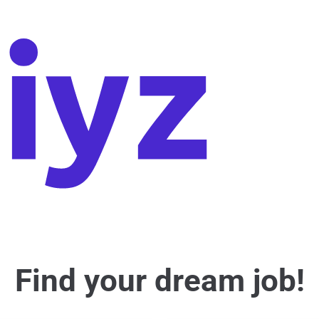
Find your dream job!