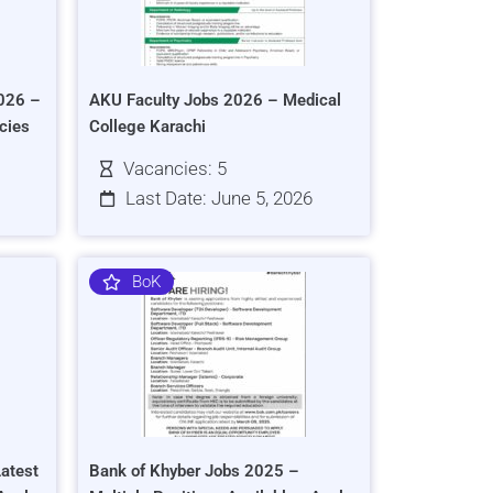
026 –
AKU Faculty Jobs 2026 – Medical
cies
College Karachi
Vacancies: 5
Last Date: June 5, 2026
BoK
atest
Bank of Khyber Jobs 2025 –