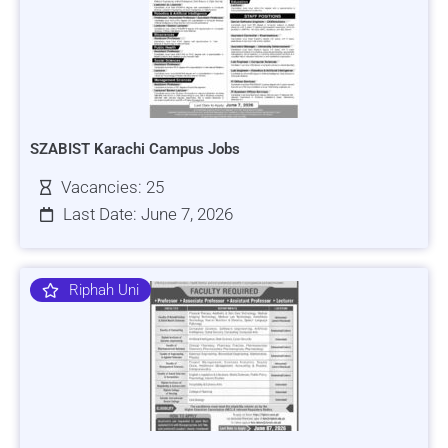
SZABIST Karachi Campus Jobs
Vacancies: 25
Last Date: June 7, 2026
Riphah Uni