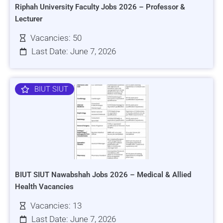
Riphah University Faculty Jobs 2026 – Professor &
Lecturer
Vacancies: 50
Last Date: June 7, 2026
BIUT SIUT
BIUT SIUT Nawabshah Jobs 2026 – Medical & Allied
Health Vacancies
Vacancies: 13
Last Date: June 7, 2026