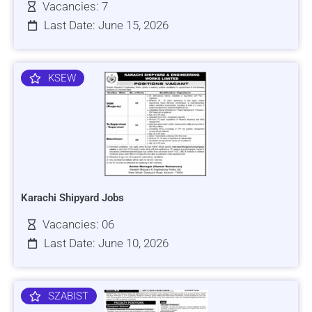
Vacancies: 7
Last Date: June 15, 2026
KSEW
Karachi Shipyard Jobs
Vacancies: 06
Last Date: June 10, 2026
SZABIST