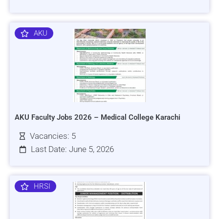
AKU
AKU Faculty Jobs 2026 – Medical College Karachi
Vacancies: 5
Last Date: June 5, 2026
HRSI