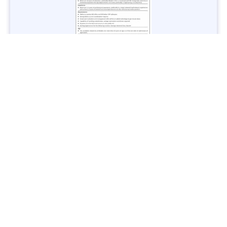
Jobs in Lubricant Industry - Multiple Cities - Apply Now
Vacancies: 3
Last Date: March 9, 2025
Transport
TransPeshawar Jobs 2025 – Latest Vacancies in Urban
Mobility - Apply Now