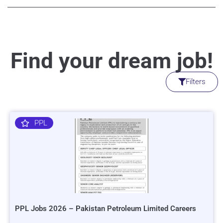
Find your dream job!
Filters
PPL
PPL Jobs 2026 – Pakistan Petroleum Limited Careers