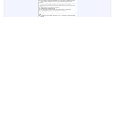
Jobs in Lubricant Industry - Multiple Cities - Apply Now
Vacancies: 3
Last Date: March 9, 2025
Transport
TransPeshawar Jobs 2025 – Latest Vacancies in Urban
Mobility - Apply Now