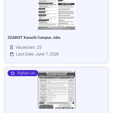
SZABIST Karachi Campus Jobs
Vacancies: 25
Last Date: June 7, 2026
Riphah Uni