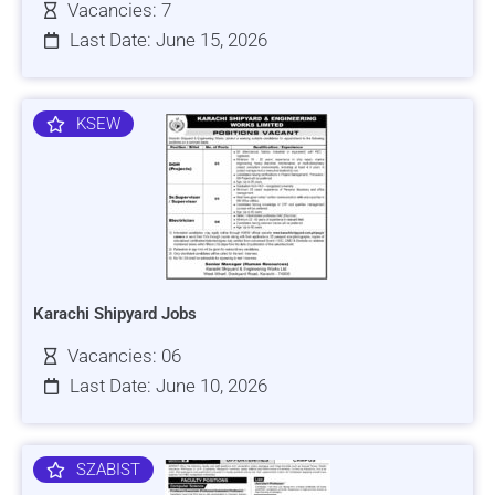
Vacancies: 7
Last Date: June 15, 2026
KSEW
Karachi Shipyard Jobs
Vacancies: 06
Last Date: June 10, 2026
SZABIST