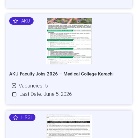
AKU
AKU Faculty Jobs 2026 – Medical College Karachi
Vacancies: 5
Last Date: June 5, 2026
HRSI