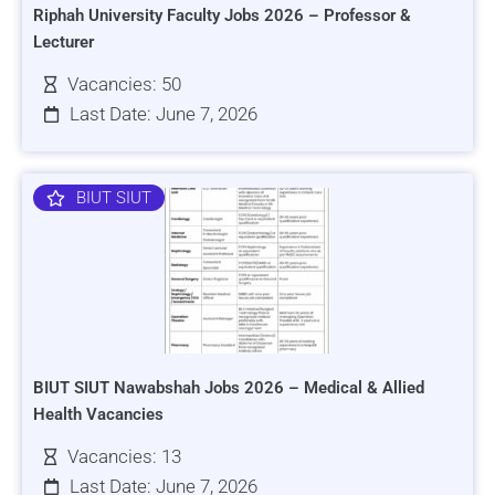
Riphah University Faculty Jobs 2026 – Professor &
Lecturer
Vacancies: 50
Last Date: June 7, 2026
BIUT SIUT
BIUT SIUT Nawabshah Jobs 2026 – Medical & Allied
Health Vacancies
Vacancies: 13
Last Date: June 7, 2026