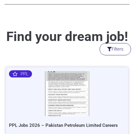
Find your dream job!
Filters
PPL
PPL Jobs 2026 – Pakistan Petroleum Limited Careers