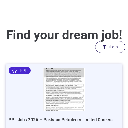
Find your dream job!
Filters
PPL
PPL Jobs 2026 – Pakistan Petroleum Limited Careers