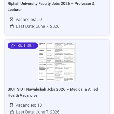
Riphah University Faculty Jobs 2026 – Professor &
Lecturer
Vacancies: 50
Last Date: June 7, 2026
BIUT SIUT
BIUT SIUT Nawabshah Jobs 2026 – Medical & Allied
Health Vacancies
Vacancies: 13
Last Date: June 7, 2026