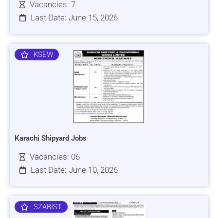
Vacancies: 7
Last Date: June 15, 2026
KSEW
Karachi Shipyard Jobs
Vacancies: 06
Last Date: June 10, 2026
SZABIST