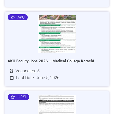
AKU
AKU Faculty Jobs 2026 – Medical College Karachi
Vacancies: 5
Last Date: June 5, 2026
HRSI