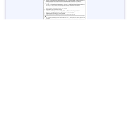
Jobs in Lubricant Industry - Multiple Cities - Apply Now
Vacancies: 3
Last Date: March 9, 2025
Transport
TransPeshawar Jobs 2025 – Latest Vacancies in Urban
Mobility - Apply Now