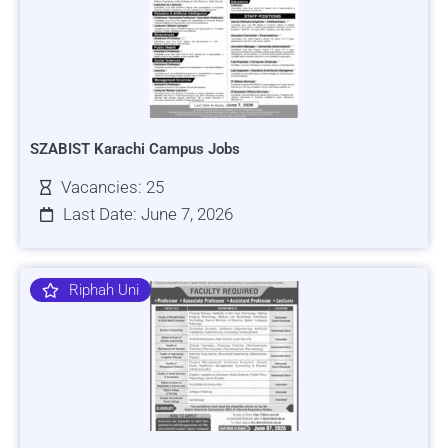
SZABIST Karachi Campus Jobs
Vacancies: 25
Last Date: June 7, 2026
Riphah Uni