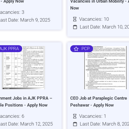
s - Apply Now
Vacancies in Urban Mobility - 
Now
acancies: 3
Vacancies: 10
ast Date: March 9, 2025
Last Date: March 10, 2
AJK PPRA
PCP
nment Jobs in AJK PPRA –
CEO Job at Paraplegic Centre
ple Positions - Apply Now
Peshawar - Apply Now
acancies: 6
Vacancies: 1
ast Date: March 12, 2025
Last Date: March 8, 20