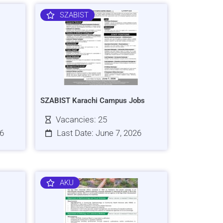
SZABIST
SZABIST Karachi Campus Jobs
Vacancies: 25
26
Last Date: June 7, 2026
AKU