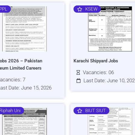
PPL
KSEW
obs 2026 – Pakistan
Karachi Shipyard Jobs
leum Limited Careers
Vacancies: 06
acancies: 7
Last Date: June 10, 20
ast Date: June 15, 2026
Riphah Uni
BIUT SIUT