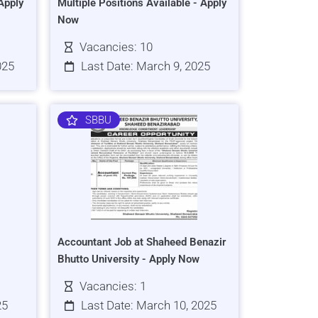
Apply
Multiple Positions Available - Apply
Now
Vacancies: 10
025
Last Date: March 9, 2025
SBBU
Accountant Job at Shaheed Benazir
Bhutto University - Apply Now
Vacancies: 1
25
Last Date: March 10, 2025