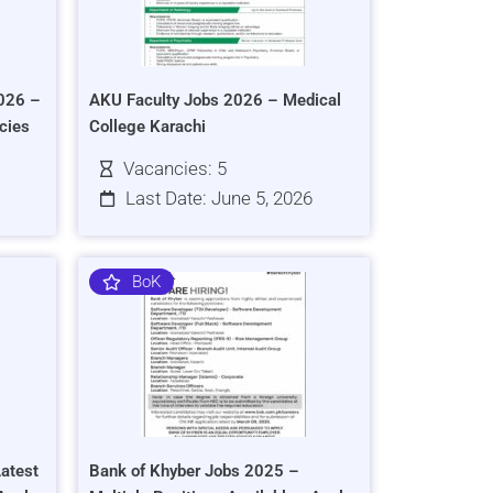
026 –
AKU Faculty Jobs 2026 – Medical
cies
College Karachi
Vacancies: 5
Last Date: June 5, 2026
BoK
atest
Bank of Khyber Jobs 2025 –