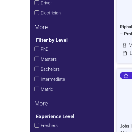
Driver
Electrician
More
Ripha
– Pro
Filter by Level
V
PhD
L
Masters
Bachelors
Intermediate
Matric
More
Experience Level
Freshers
Jobs i