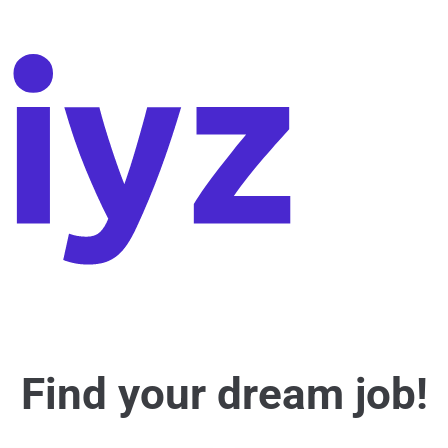
Find your dream job!