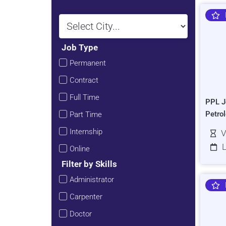
Job Type
Permanent
Contract
Full Time
PPL J
Petro
Part Time
Internship
V
L
Online
Filter by Skills
Administrator
Carpenter
Doctor