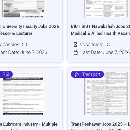
h University Faculty Jobs 2026
BIUT SIUT Nawabshah Jobs 2
fessor & Lecturer
Medical & Allied Health Vacan
acancies: 50
Vacancies: 13
ast Date: June 7, 2026
Last Date: June 7, 2026
HRSI
Transport
n Lubricant Industry - Multiple
TransPeshawar Jobs 2025 – L