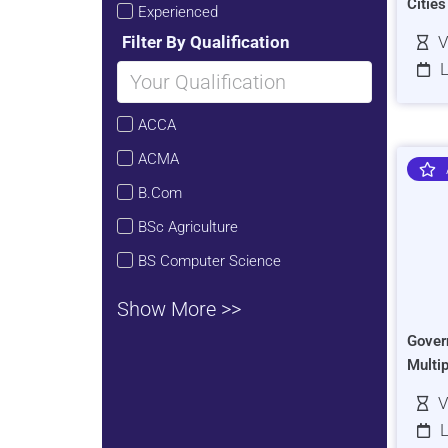
Citie
Experienced
Filter By Qualification
V
L
ACCA
ACMA
B.Com
BSc Agriculture
BS Computer Science
Show More >>
Gover
Multi
V
L