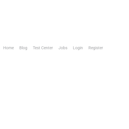
Home
Blog
Test Center
Jobs
Login
Register