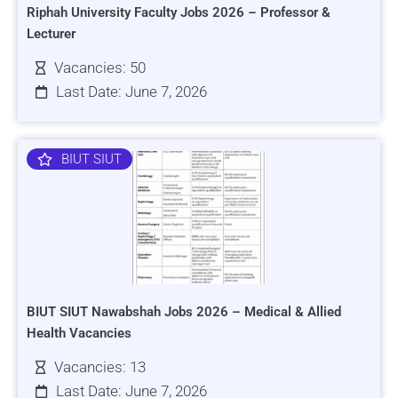
Riphah University Faculty Jobs 2026 – Professor &
Lecturer
Vacancies: 50
Last Date: June 7, 2026
BIUT SIUT
BIUT SIUT Nawabshah Jobs 2026 – Medical & Allied
Health Vacancies
Vacancies: 13
Last Date: June 7, 2026