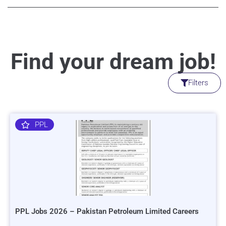
Find your dream job!
Filters
PPL
PPL Jobs 2026 – Pakistan Petroleum Limited Careers