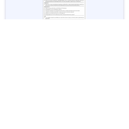
Jobs in Lubricant Industry - Multiple Cities - Apply Now
Vacancies: 3
Last Date: March 9, 2025
Transport
TransPeshawar Jobs 2025 – Latest Vacancies in Urban
Mobility - Apply Now