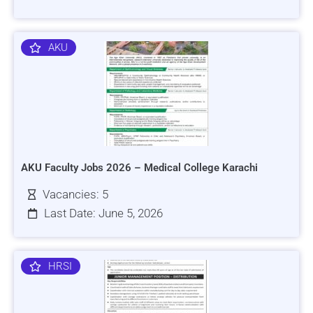
AKU
AKU Faculty Jobs 2026 – Medical College Karachi
Vacancies: 5
Last Date: June 5, 2026
HRSI