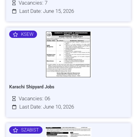
Vacancies: 7
Last Date: June 15, 2026
KSEW
Karachi Shipyard Jobs
Vacancies: 06
Last Date: June 10, 2026
SZABIST