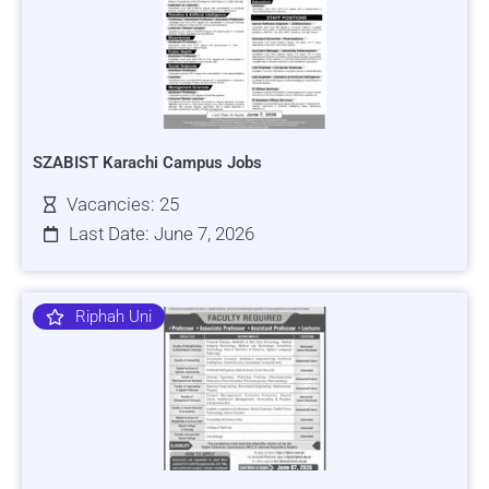
SZABIST Karachi Campus Jobs
Vacancies: 25
Last Date: June 7, 2026
Riphah Uni