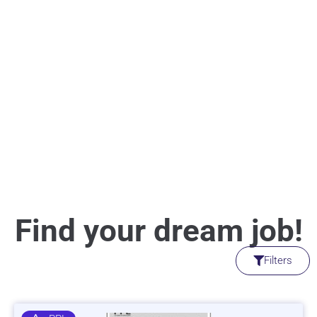
Find your dream job!
Filters