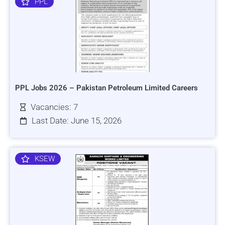
PPL
PPL Jobs 2026 – Pakistan Petroleum Limited Careers
Vacancies: 7
Last Date: June 15, 2026
KSEW