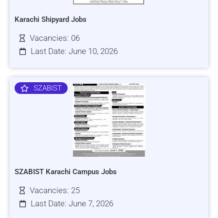
Karachi Shipyard Jobs
Vacancies: 06
Last Date: June 10, 2026
SZABIST
SZABIST Karachi Campus Jobs
Vacancies: 25
Last Date: June 7, 2026