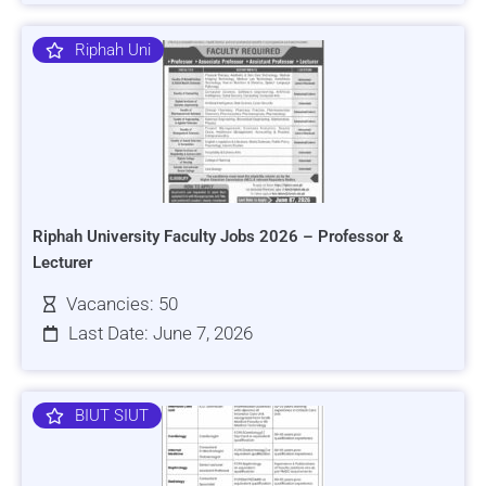
Riphah Uni
Riphah University Faculty Jobs 2026 – Professor &
Lecturer
Vacancies: 50
Last Date: June 7, 2026
BIUT SIUT