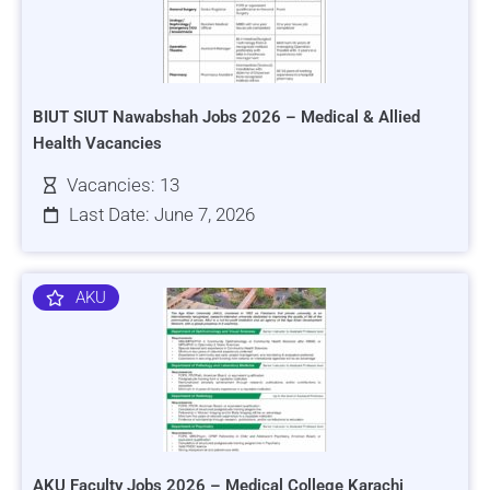
BIUT SIUT Nawabshah Jobs 2026 – Medical & Allied
Health Vacancies
Vacancies: 13
Last Date: June 7, 2026
AKU
AKU Faculty Jobs 2026 – Medical College Karachi