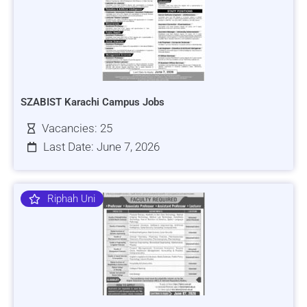
SZABIST Karachi Campus Jobs
Vacancies: 25
Last Date: June 7, 2026
Riphah Uni