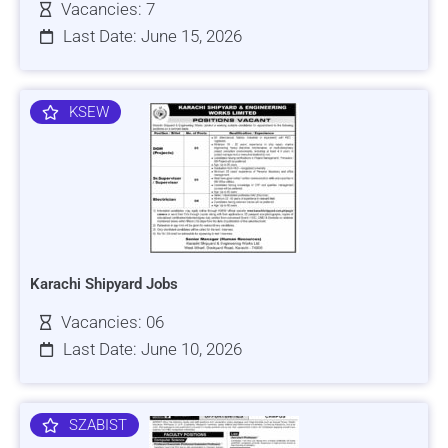
Vacancies: 7
Last Date: June 15, 2026
KSEW
Karachi Shipyard Jobs
Vacancies: 06
Last Date: June 10, 2026
SZABIST