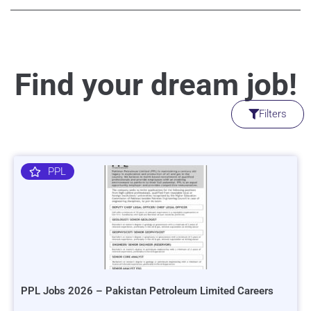
Find your dream job!
Filters
PPL
PPL Jobs 2026 – Pakistan Petroleum Limited Careers