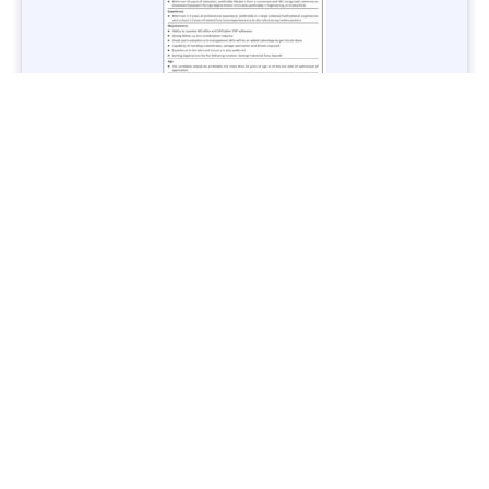
Jobs in Lubricant Industry - Multiple Cities - Apply Now
Vacancies: 3
Last Date: March 9, 2025
Transport
TransPeshawar Jobs 2025 – Latest Vacancies in Urban
Mobility - Apply Now