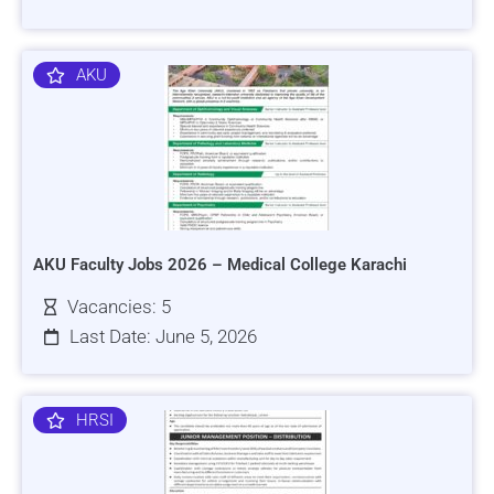
AKU
AKU Faculty Jobs 2026 – Medical College Karachi
Vacancies: 5
Last Date: June 5, 2026
HRSI