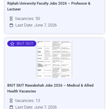
Riphah University Faculty Jobs 2026 – Professor &
Lecturer
Vacancies: 50
Last Date: June 7, 2026
BIUT SIUT
BIUT SIUT Nawabshah Jobs 2026 – Medical & Allied
Health Vacancies
Vacancies: 13
Last Date: June 7, 2026