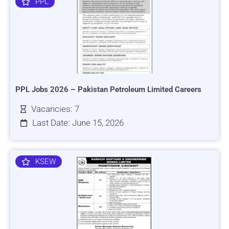
PPL
PPL Jobs 2026 – Pakistan Petroleum Limited Careers
Vacancies: 7
Last Date: June 15, 2026
KSEW