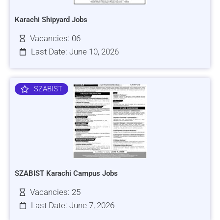
Karachi Shipyard Jobs
Vacancies: 06
Last Date: June 10, 2026
SZABIST
SZABIST Karachi Campus Jobs
Vacancies: 25
Last Date: June 7, 2026