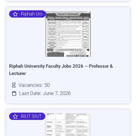
Riphah Uni
Riphah University Faculty Jobs 2026 – Professor &
Lecturer
Vacancies: 50
Last Date: June 7, 2026
BIUT SIUT