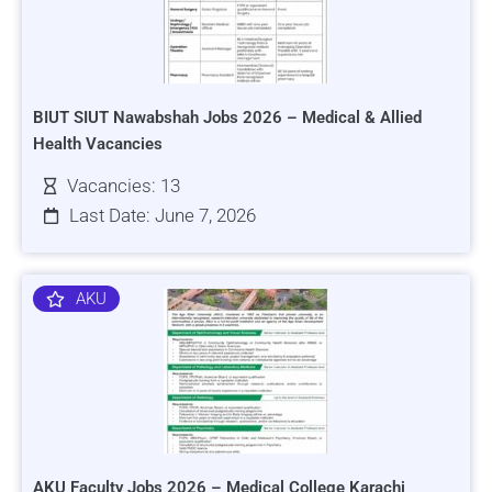
BIUT SIUT Nawabshah Jobs 2026 – Medical & Allied
Health Vacancies
Vacancies: 13
Last Date: June 7, 2026
AKU
AKU Faculty Jobs 2026 – Medical College Karachi