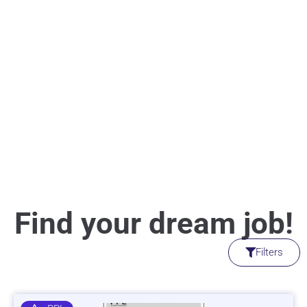
Find your dream job!
Filters