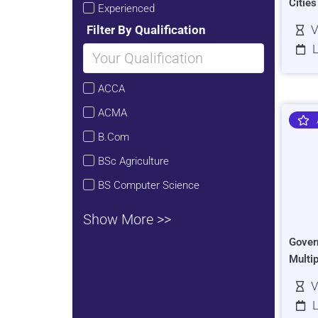
Citie
Experienced
Filter By Qualification
V
L
ACCA
ACMA
B.Com
BSc Agriculture
BS Computer Science
Show More >>
Gover
Multi
V
L