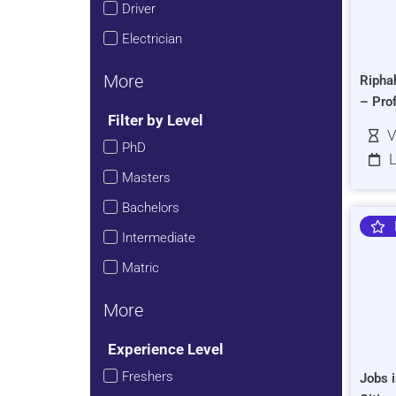
Driver
Electrician
More
Ripha
– Pro
Filter by Level
V
PhD
L
Masters
Bachelors
Intermediate
Matric
More
Experience Level
Freshers
Jobs i