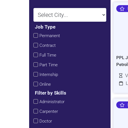
Job Type
Permanent
Contract
Full Time
PPL J
Petro
Part Time
Internship
V
L
Online
Filter by Skills
Administrator
Carpenter
Doctor