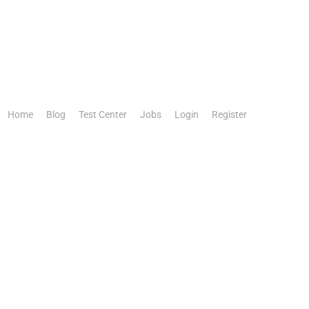
Home
Blog
Test Center
Jobs
Login
Register