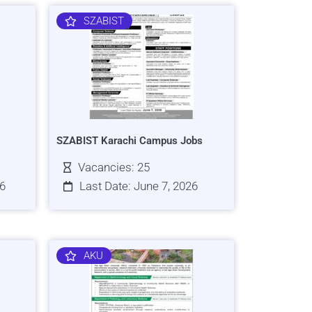
SZABIST
SZABIST Karachi Campus Jobs
Vacancies: 25
26
Last Date: June 7, 2026
AKU