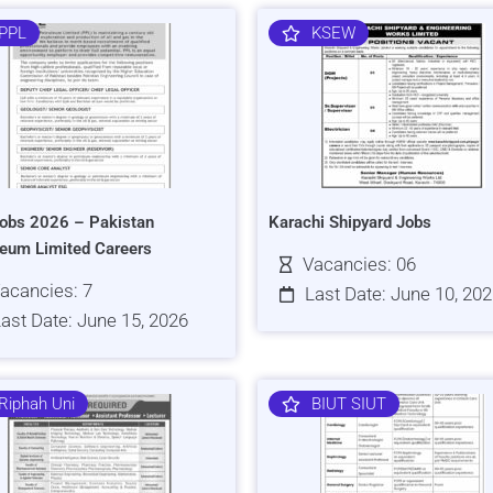
PPL
KSEW
obs 2026 – Pakistan
Karachi Shipyard Jobs
leum Limited Careers
Vacancies: 06
acancies: 7
Last Date: June 10, 20
ast Date: June 15, 2026
Riphah Uni
BIUT SIUT