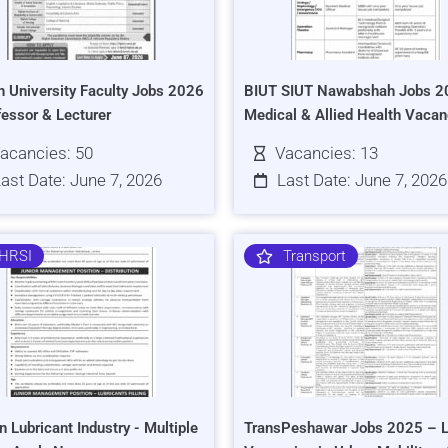
h University Faculty Jobs 2026
BIUT SIUT Nawabshah Jobs 2
fessor & Lecturer
Medical & Allied Health Vacan
acancies: 50
Vacancies: 13
ast Date: June 7, 2026
Last Date: June 7, 2026
HRSI
Transport
n Lubricant Industry - Multiple
TransPeshawar Jobs 2025 – L