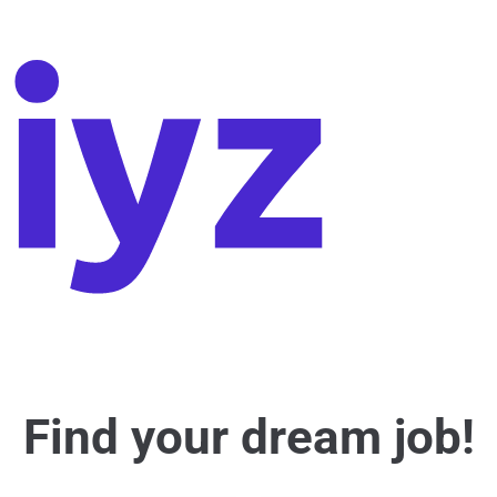
Find your dream job!