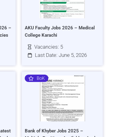
026 –
AKU Faculty Jobs 2026 – Medical
cies
College Karachi
Vacancies: 5
Last Date: June 5, 2026
BoK
atest
Bank of Khyber Jobs 2025 –