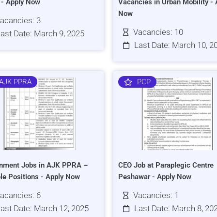
s - Apply Now
Vacancies in Urban Mobility - 
Now
acancies: 3
Vacancies: 10
ast Date: March 9, 2025
Last Date: March 10, 2
AJK PPRA
PCP
nment Jobs in AJK PPRA –
CEO Job at Paraplegic Centre
ple Positions - Apply Now
Peshawar - Apply Now
acancies: 6
Vacancies: 1
ast Date: March 12, 2025
Last Date: March 8, 20