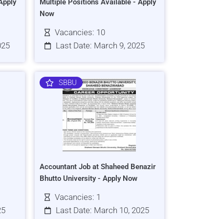
Apply
Multiple Positions Available - Apply
Now
Vacancies: 10
025
Last Date: March 9, 2025
SBBU
Accountant Job at Shaheed Benazir
Bhutto University - Apply Now
Vacancies: 1
25
Last Date: March 10, 2025