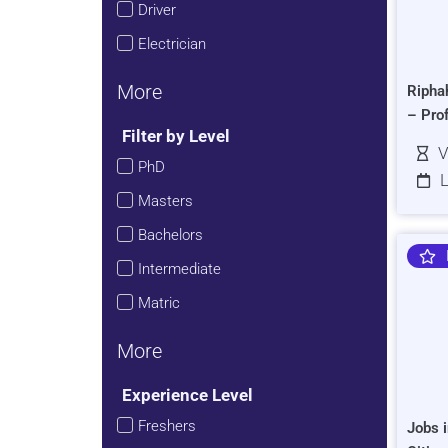
Driver
Electrician
More
Ripha
– Pro
Filter by Level
V
PhD
L
Masters
Bachelors
Intermediate
Matric
More
Experience Level
Freshers
Jobs i