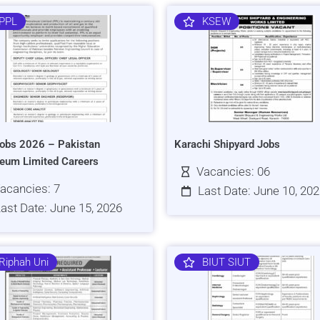
PPL
KSEW
obs 2026 – Pakistan
Karachi Shipyard Jobs
leum Limited Careers
Vacancies: 06
acancies: 7
Last Date: June 10, 20
ast Date: June 15, 2026
Riphah Uni
BIUT SIUT