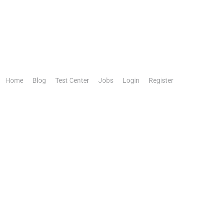
Home
Blog
Test Center
Jobs
Login
Register