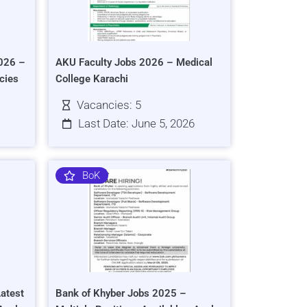
026 –
AKU Faculty Jobs 2026 – Medical
cies
College Karachi
Vacancies: 5
Last Date: June 5, 2026
BoK
atest
Bank of Khyber Jobs 2025 –