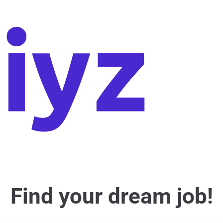
Find your dream job!