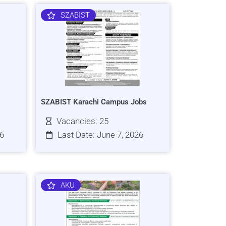
SZABIST
SZABIST Karachi Campus Jobs
Vacancies: 25
26
Last Date: June 7, 2026
AKU