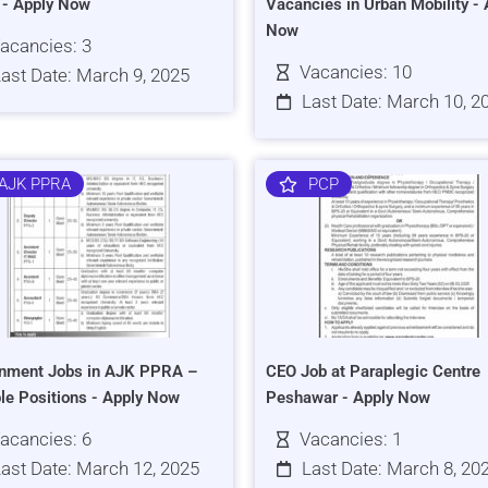
s - Apply Now
Vacancies in Urban Mobility - 
Now
acancies: 3
Vacancies: 10
ast Date: March 9, 2025
Last Date: March 10, 2
AJK PPRA
PCP
nment Jobs in AJK PPRA –
CEO Job at Paraplegic Centre
ple Positions - Apply Now
Peshawar - Apply Now
acancies: 6
Vacancies: 1
ast Date: March 12, 2025
Last Date: March 8, 20