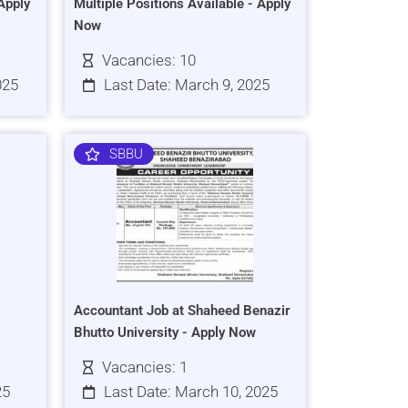
Apply
Multiple Positions Available - Apply
Now
Vacancies: 10
025
Last Date: March 9, 2025
SBBU
Accountant Job at Shaheed Benazir
Bhutto University - Apply Now
Vacancies: 1
25
Last Date: March 10, 2025