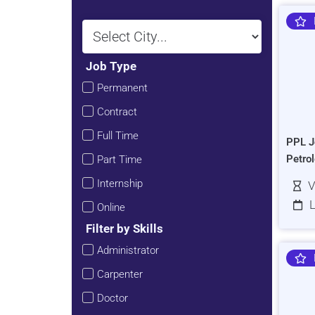
Job Type
Permanent
Contract
Full Time
PPL J
Petro
Part Time
Internship
V
L
Online
Filter by Skills
Administrator
Carpenter
Doctor