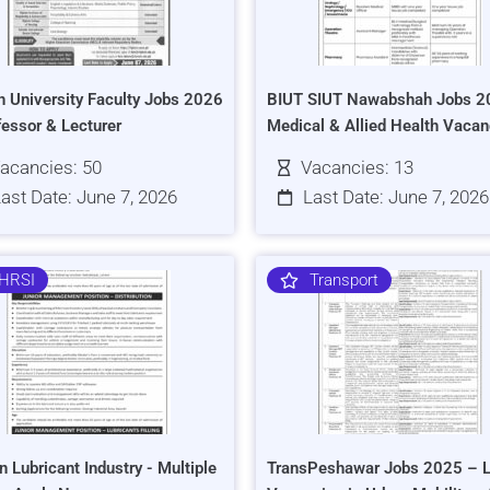
h University Faculty Jobs 2026
BIUT SIUT Nawabshah Jobs 2
fessor & Lecturer
Medical & Allied Health Vacan
acancies: 50
Vacancies: 13
ast Date: June 7, 2026
Last Date: June 7, 2026
HRSI
Transport
n Lubricant Industry - Multiple
TransPeshawar Jobs 2025 – L