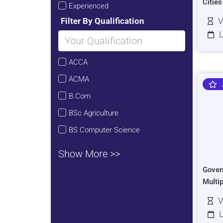
Citie
Experienced
Filter By Qualification
V
L
ACCA
ACMA
B.Com
BSc Agriculture
BS Computer Science
Show More >>
Gover
Multi
V
L