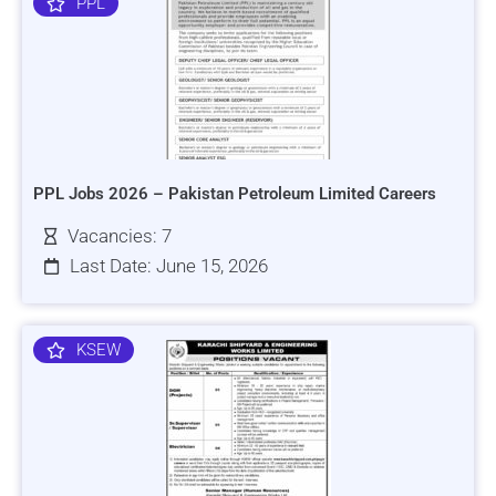
PPL
PPL Jobs 2026 – Pakistan Petroleum Limited Careers
Vacancies: 7
Last Date: June 15, 2026
KSEW