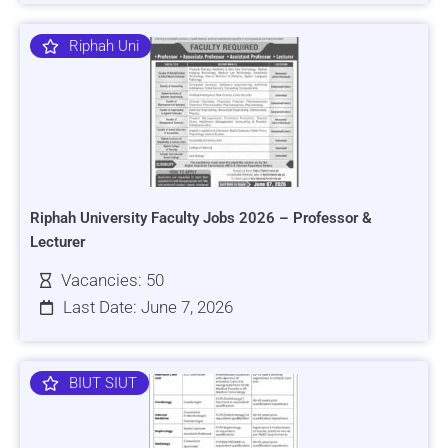
Riphah Uni
Riphah University Faculty Jobs 2026 – Professor &
Lecturer
Vacancies: 50
Last Date: June 7, 2026
BIUT SIUT