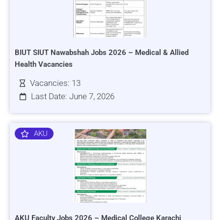
BIUT SIUT Nawabshah Jobs 2026 – Medical & Allied
Health Vacancies
Vacancies: 13
Last Date: June 7, 2026
AKU
AKU Faculty Jobs 2026 – Medical College Karachi