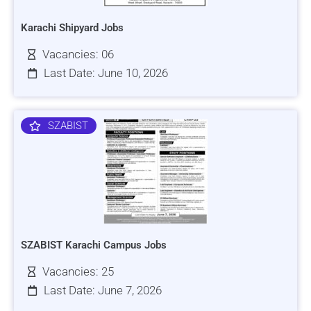
Karachi Shipyard Jobs
Vacancies: 06
Last Date: June 10, 2026
SZABIST
SZABIST Karachi Campus Jobs
Vacancies: 25
Last Date: June 7, 2026