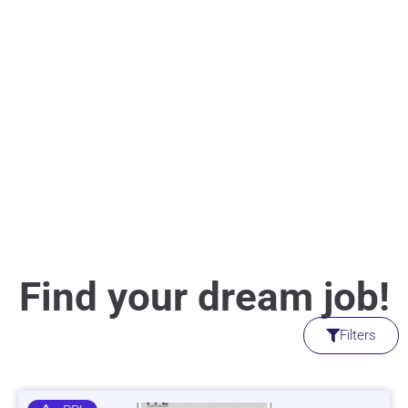
Find your dream job!
Filters