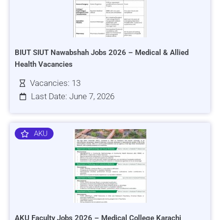
BIUT SIUT Nawabshah Jobs 2026 – Medical & Allied
Health Vacancies
Vacancies: 13
Last Date: June 7, 2026
AKU
AKU Faculty Jobs 2026 – Medical College Karachi