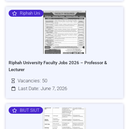
Riphah Uni
Riphah University Faculty Jobs 2026 – Professor &
Lecturer
Vacancies: 50
Last Date: June 7, 2026
BIUT SIUT