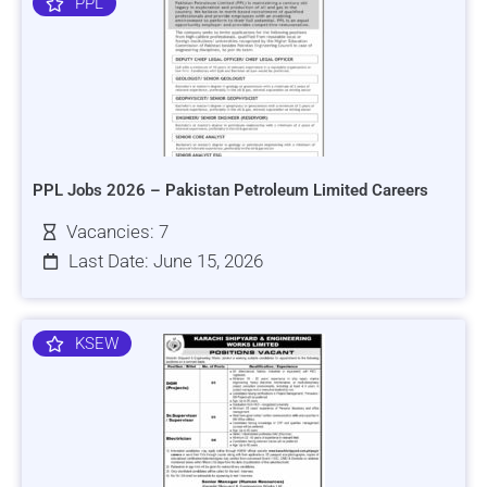
PPL
PPL Jobs 2026 – Pakistan Petroleum Limited Careers
Vacancies: 7
Last Date: June 15, 2026
KSEW