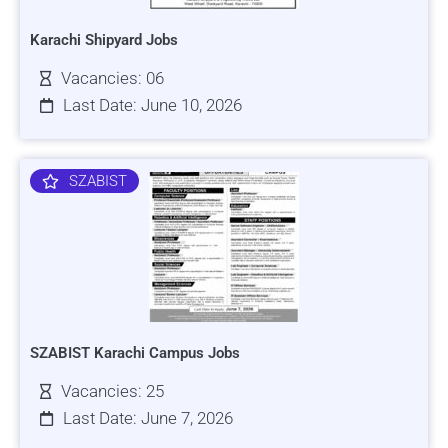
Karachi Shipyard Jobs
Vacancies: 06
Last Date: June 10, 2026
SZABIST
SZABIST Karachi Campus Jobs
Vacancies: 25
Last Date: June 7, 2026