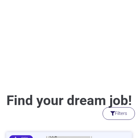
Find your dream job!
Filters