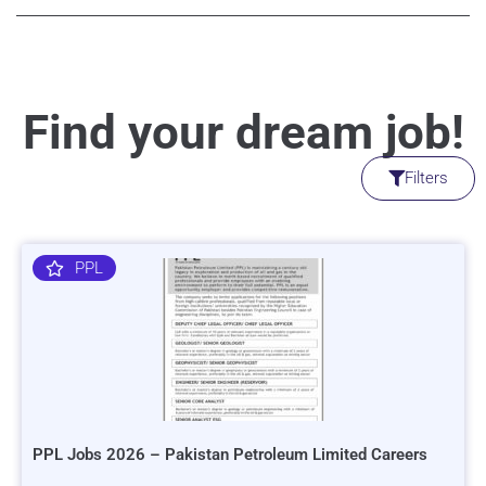
Find your dream job!
Filters
PPL
PPL Jobs 2026 – Pakistan Petroleum Limited Careers