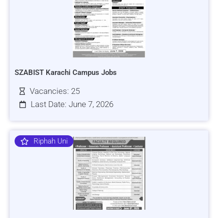
SZABIST Karachi Campus Jobs
Vacancies: 25
Last Date: June 7, 2026
Riphah Uni