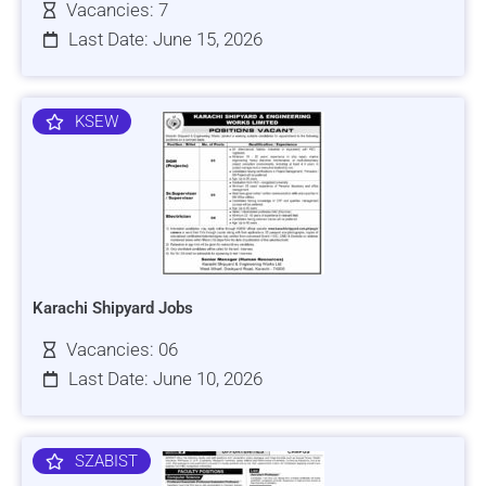
Vacancies: 7
Last Date: June 15, 2026
KSEW
Karachi Shipyard Jobs
Vacancies: 06
Last Date: June 10, 2026
SZABIST