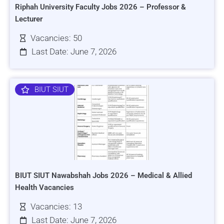
Riphah University Faculty Jobs 2026 – Professor &
Lecturer
Vacancies: 50
Last Date: June 7, 2026
BIUT SIUT
BIUT SIUT Nawabshah Jobs 2026 – Medical & Allied
Health Vacancies
Vacancies: 13
Last Date: June 7, 2026