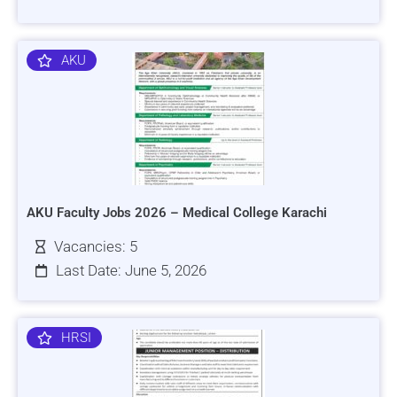
AKU
AKU Faculty Jobs 2026 – Medical College Karachi
Vacancies: 5
Last Date: June 5, 2026
HRSI