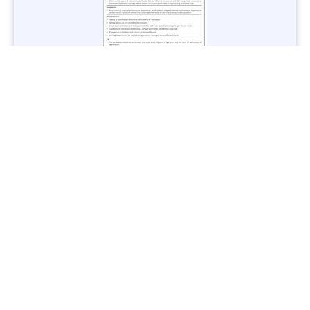
Jobs in Lubricant Industry - Multiple Cities - Apply Now
Vacancies: 3
Last Date: March 9, 2025
Transport
TransPeshawar Jobs 2025 – Latest Vacancies in Urban
Mobility - Apply Now