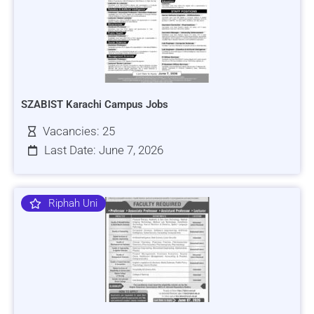
SZABIST Karachi Campus Jobs
Vacancies: 25
Last Date: June 7, 2026
Riphah Uni