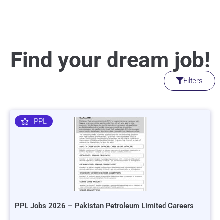
Find your dream job!
Filters
PPL
PPL Jobs 2026 – Pakistan Petroleum Limited Careers