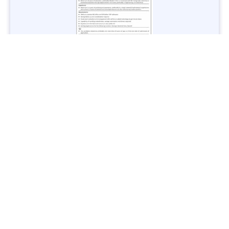
Jobs in Lubricant Industry - Multiple Cities - Apply Now
Vacancies: 3
Last Date: March 9, 2025
Transport
TransPeshawar Jobs 2025 – Latest Vacancies in Urban
Mobility - Apply Now