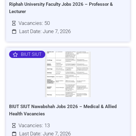
Riphah University Faculty Jobs 2026 – Professor &
Lecturer
Vacancies: 50
Last Date: June 7, 2026
BIUT SIUT
BIUT SIUT Nawabshah Jobs 2026 – Medical & Allied
Health Vacancies
Vacancies: 13
Last Date: June 7, 2026