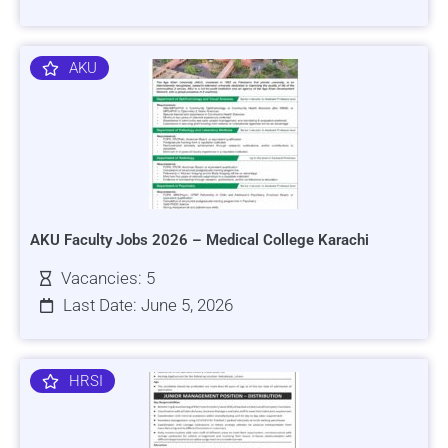
AKU
AKU Faculty Jobs 2026 – Medical College Karachi
Vacancies: 5
Last Date: June 5, 2026
HRSI