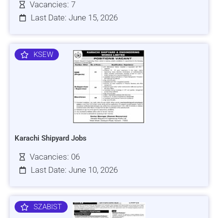
Vacancies: 7
Last Date: June 15, 2026
KSEW
Karachi Shipyard Jobs
Vacancies: 06
Last Date: June 10, 2026
SZABIST