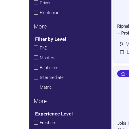
Driver
Electrician
More
Ripha
– Pro
Filter by Level
V
PhD
L
Masters
Bachelors
Intermediate
Matric
More
Experience Level
Freshers
Jobs i