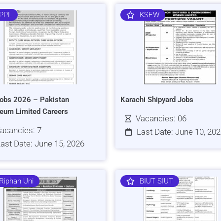
PPL
KSEW
obs 2026 – Pakistan
Karachi Shipyard Jobs
leum Limited Careers
Vacancies: 06
acancies: 7
Last Date: June 10, 20
ast Date: June 15, 2026
Riphah Uni
BIUT SIUT