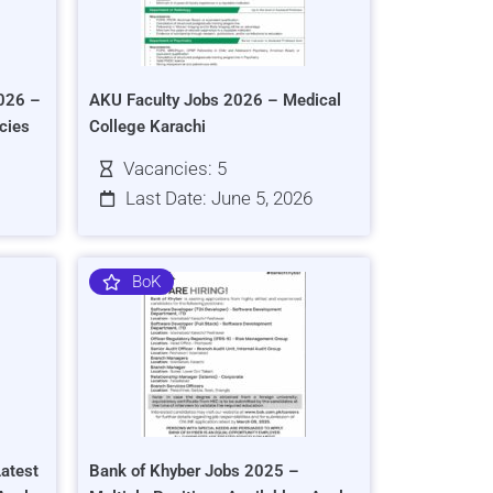
026 –
AKU Faculty Jobs 2026 – Medical
cies
College Karachi
Vacancies: 5
Last Date: June 5, 2026
BoK
atest
Bank of Khyber Jobs 2025 –