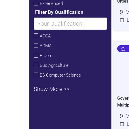
Citie
Experienced
Filter By Qualification
V
L
ACCA
ACMA
B.Com
BSc Agriculture
BS Computer Science
Show More >>
Gover
Multi
V
L