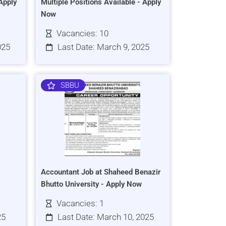
Apply
Multiple Positions Available - Apply
Now
Vacancies: 10
025
Last Date: March 9, 2025
SBBU
Accountant Job at Shaheed Benazir
Bhutto University - Apply Now
Vacancies: 1
25
Last Date: March 10, 2025