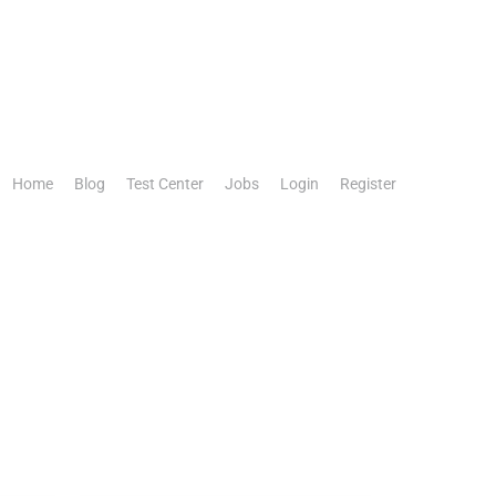
Home
Blog
Test Center
Jobs
Login
Register