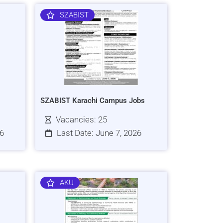
SZABIST
SZABIST Karachi Campus Jobs
Vacancies: 25
26
Last Date: June 7, 2026
AKU