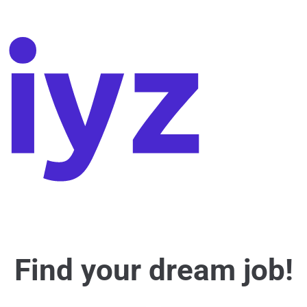
Find your dream job!