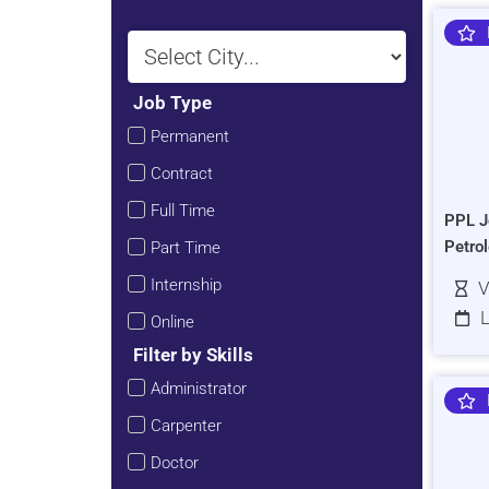
Job Type
Permanent
Contract
Full Time
PPL J
Petro
Part Time
Internship
V
L
Online
Filter by Skills
Administrator
Carpenter
Doctor