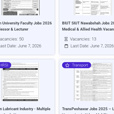
h University Faculty Jobs 2026
BIUT SIUT Nawabshah Jobs 2
fessor & Lecturer
Medical & Allied Health Vacan
acancies: 50
Vacancies: 13
ast Date: June 7, 2026
Last Date: June 7, 2026
HRSI
Transport
n Lubricant Industry - Multiple
TransPeshawar Jobs 2025 – L