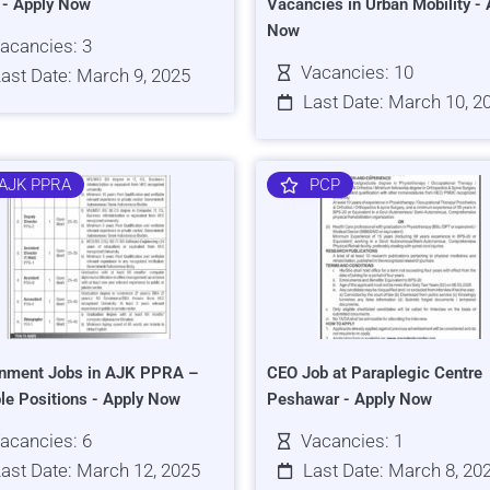
s - Apply Now
Vacancies in Urban Mobility - 
Now
acancies: 3
Vacancies: 10
ast Date: March 9, 2025
Last Date: March 10, 2
AJK PPRA
PCP
nment Jobs in AJK PPRA –
CEO Job at Paraplegic Centre
ple Positions - Apply Now
Peshawar - Apply Now
acancies: 6
Vacancies: 1
ast Date: March 12, 2025
Last Date: March 8, 20