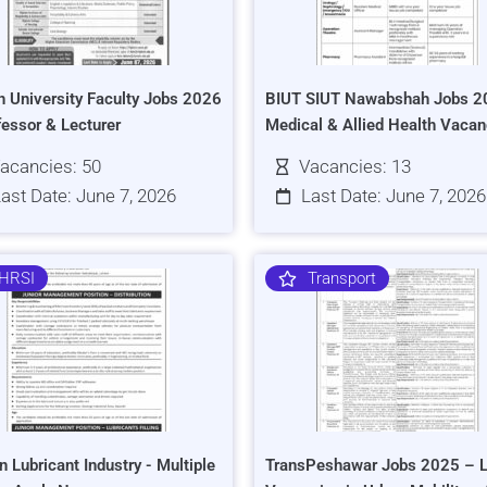
h University Faculty Jobs 2026
BIUT SIUT Nawabshah Jobs 2
fessor & Lecturer
Medical & Allied Health Vacan
acancies: 50
Vacancies: 13
ast Date: June 7, 2026
Last Date: June 7, 2026
HRSI
Transport
n Lubricant Industry - Multiple
TransPeshawar Jobs 2025 – L