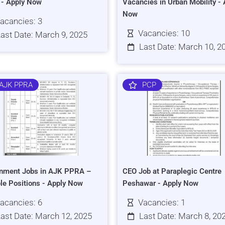
s - Apply Now
Vacancies in Urban Mobility - 
Now
acancies: 3
Vacancies: 10
ast Date: March 9, 2025
Last Date: March 10, 2
AJK PPRA
PCP
nment Jobs in AJK PPRA –
CEO Job at Paraplegic Centre
ple Positions - Apply Now
Peshawar - Apply Now
acancies: 6
Vacancies: 1
ast Date: March 12, 2025
Last Date: March 8, 20