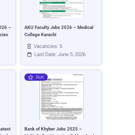
026 –
AKU Faculty Jobs 2026 – Medical
cies
College Karachi
Vacancies: 5
Last Date: June 5, 2026
BoK
atest
Bank of Khyber Jobs 2025 –