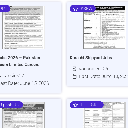
PPL
KSEW
obs 2026 – Pakistan
Karachi Shipyard Jobs
leum Limited Careers
Vacancies: 06
acancies: 7
Last Date: June 10, 20
ast Date: June 15, 2026
Riphah Uni
BIUT SIUT