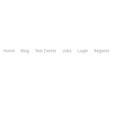
Home
Blog
Test Center
Jobs
Login
Register