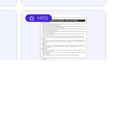
HRSI
nager
General Manager – Business
Ventures Job in Karachi - Apply Now
Vacancies: 1
25
Last Date: March 2, 2025
OGDCL