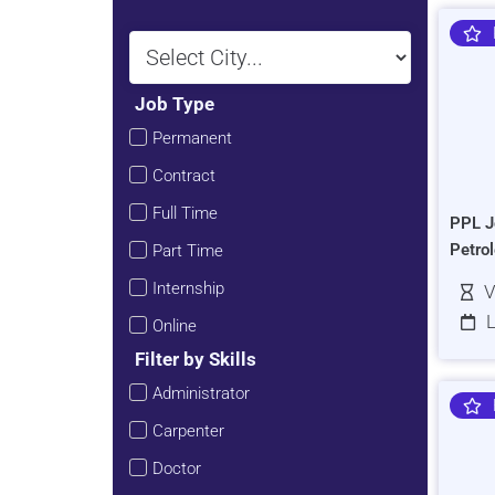
Job Type
Permanent
Contract
Full Time
PPL J
Petro
Part Time
Internship
V
L
Online
Filter by Skills
Administrator
Carpenter
Doctor