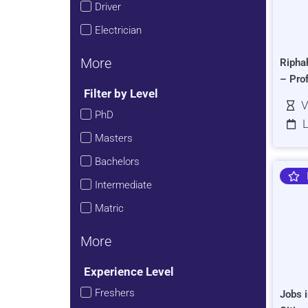
Driver
Electrician
More
Ripha
– Pro
Filter by Level
V
PhD
L
Masters
Bachelors
Intermediate
Matric
More
Experience Level
Freshers
Jobs i