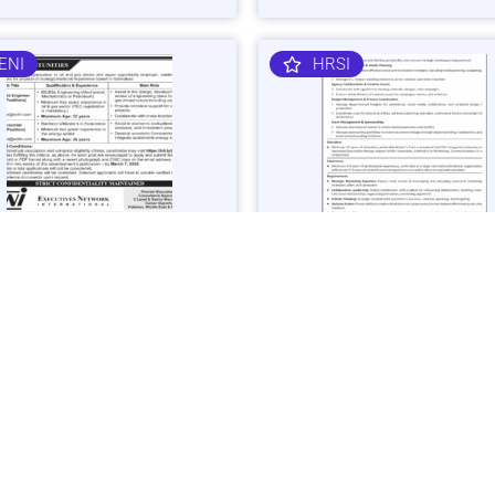
ENI
HRSI
 Gas Sector Engineering &
Corporate Brand & Events Ma
mist Jobs in Islamabad -
Job in Karachi - Apply Now
 Now
Vacancies: 1
acancies: 3
Last Date: March 4, 20
ast Date: March 7, 2025
SHIBLI
BAJK