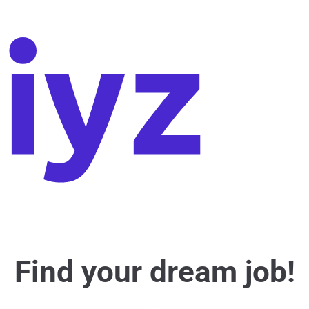
Find your dream job!