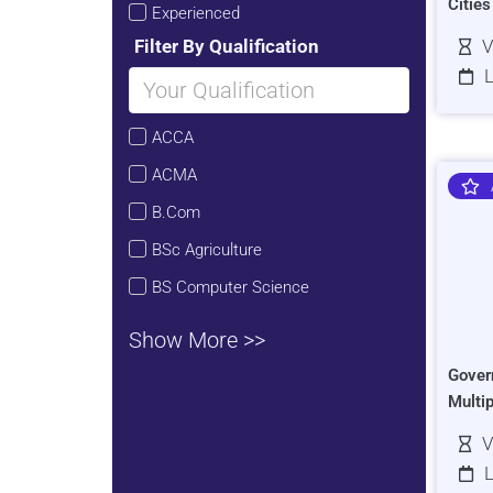
Citie
Experienced
Filter By Qualification
V
L
ACCA
ACMA
B.Com
BSc Agriculture
BS Computer Science
Show More >>
Gover
Multi
V
L