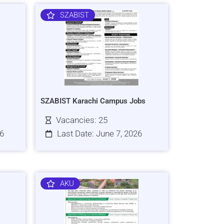
SZABIST
SZABIST Karachi Campus Jobs
Vacancies: 25
26
Last Date: June 7, 2026
AKU