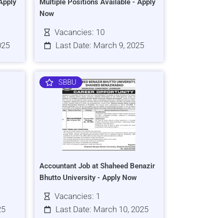
Apply
Multiple Positions Available - Apply
Now
Vacancies: 10
025
Last Date: March 9, 2025
SBBU
Accountant Job at Shaheed Benazir
Bhutto University - Apply Now
Vacancies: 1
25
Last Date: March 10, 2025