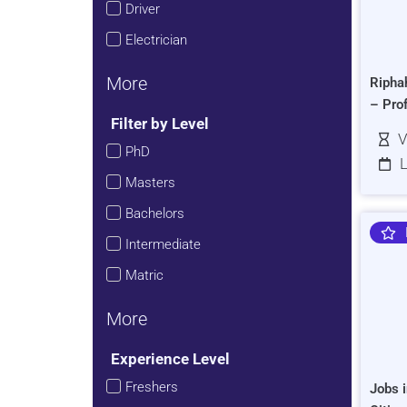
Driver
Electrician
More
Ripha
– Pro
Filter by Level
V
PhD
L
Masters
Bachelors
Intermediate
Matric
More
Experience Level
Freshers
Jobs i