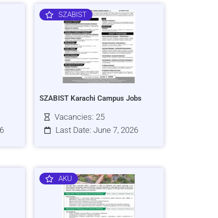
SZABIST
SZABIST Karachi Campus Jobs
Vacancies: 25
26
Last Date: June 7, 2026
AKU