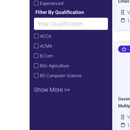
Citie
Experienced
Filter By Qualification
V
L
ACCA
ACMA
B.Com
BSc Agriculture
BS Computer Science
Show More >>
Gover
Multi
V
L