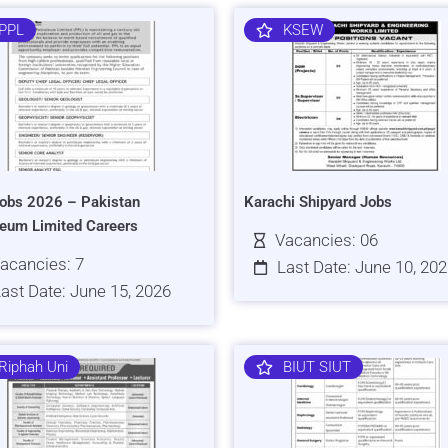
PPL
KSEW
obs 2026 – Pakistan
Karachi Shipyard Jobs
leum Limited Careers
Vacancies: 06
acancies: 7
Last Date: June 10, 20
ast Date: June 15, 2026
Riphah Uni
BIUT SIUT