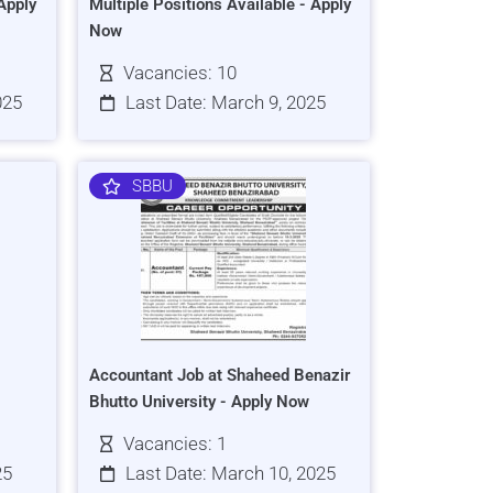
Apply
Multiple Positions Available - Apply
Now
Vacancies: 10
025
Last Date: March 9, 2025
SBBU
Accountant Job at Shaheed Benazir
Bhutto University - Apply Now
Vacancies: 1
25
Last Date: March 10, 2025