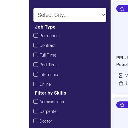
Job Type
Permanent
Contract
Full Time
PPL J
Petro
Part Time
Internship
V
L
Online
Filter by Skills
Administrator
Carpenter
Doctor