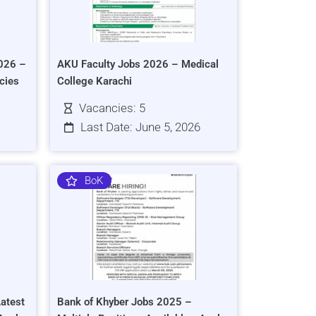
026 –
AKU Faculty Jobs 2026 – Medical
cies
College Karachi
Vacancies: 5
Last Date: June 5, 2026
BoK
atest
Bank of Khyber Jobs 2025 –