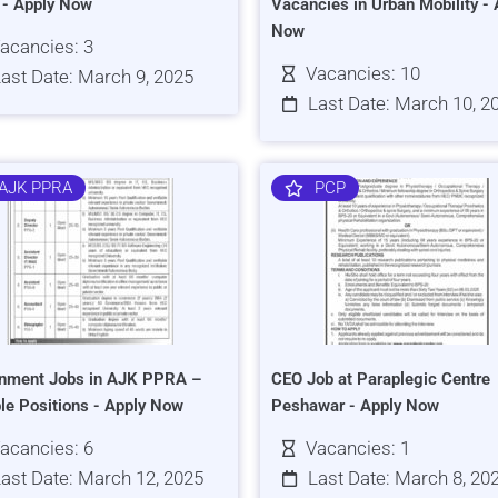
s - Apply Now
Vacancies in Urban Mobility - 
Now
acancies: 3
Vacancies: 10
ast Date: March 9, 2025
Last Date: March 10, 2
AJK PPRA
PCP
nment Jobs in AJK PPRA –
CEO Job at Paraplegic Centre
ple Positions - Apply Now
Peshawar - Apply Now
acancies: 6
Vacancies: 1
ast Date: March 12, 2025
Last Date: March 8, 20