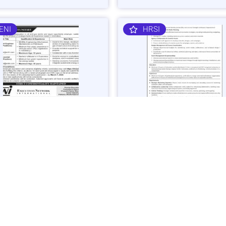
ENI
HRSI
 Gas Sector Engineering &
Corporate Brand & Events Ma
mist Jobs in Islamabad -
Job in Karachi - Apply Now
 Now
Vacancies: 1
acancies: 3
Last Date: March 4, 20
ast Date: March 7, 2025
SHIBLI
BAJK