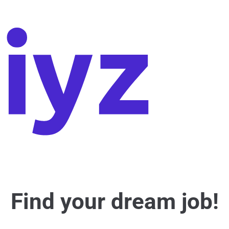
Find your dream job!