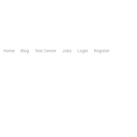
Home
Blog
Test Center
Jobs
Login
Register