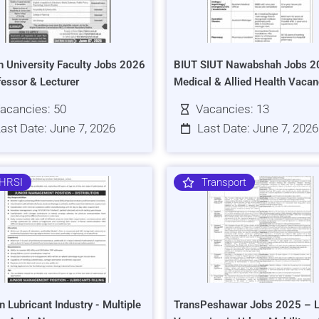
h University Faculty Jobs 2026
BIUT SIUT Nawabshah Jobs 2
fessor & Lecturer
Medical & Allied Health Vacan
acancies: 50
Vacancies: 13
ast Date: June 7, 2026
Last Date: June 7, 2026
HRSI
Transport
n Lubricant Industry - Multiple
TransPeshawar Jobs 2025 – L