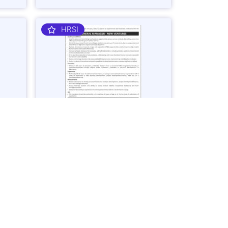
HRSI
nager
General Manager – Business
Ventures Job in Karachi - Apply Now
Vacancies: 1
25
Last Date: March 2, 2025
OGDCL