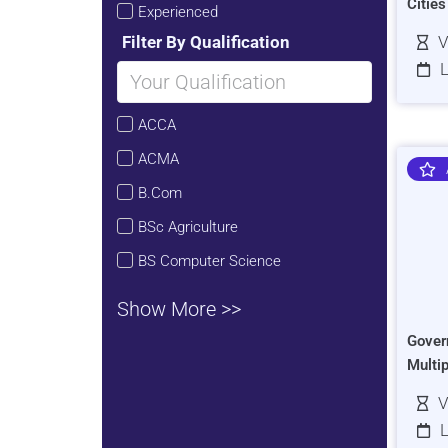
Citie
Experienced
Filter By Qualification
V
L
ACCA
ACMA
B.Com
BSc Agriculture
BS Computer Science
Show More >>
Gover
Multi
V
L