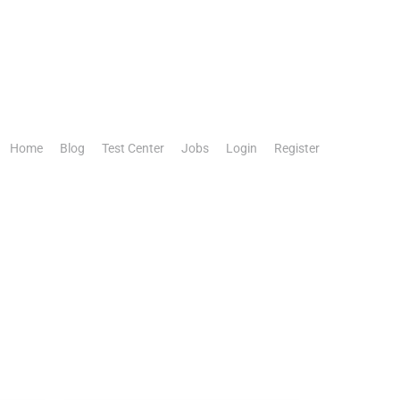
Home
Blog
Test Center
Jobs
Login
Register