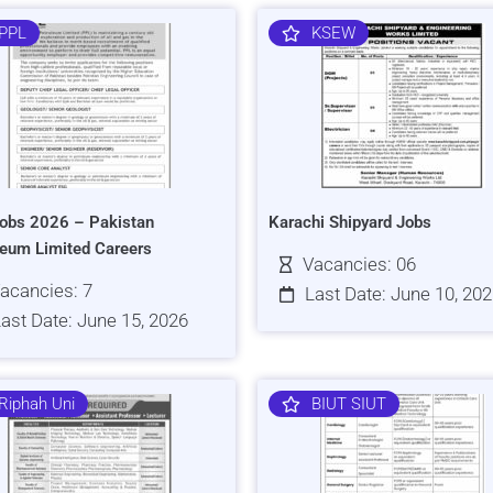
PPL
KSEW
obs 2026 – Pakistan
Karachi Shipyard Jobs
leum Limited Careers
Vacancies: 06
acancies: 7
Last Date: June 10, 20
ast Date: June 15, 2026
Riphah Uni
BIUT SIUT