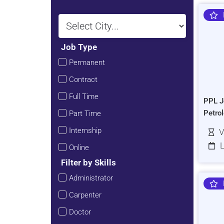
Job Type
Permanent
Contract
Full Time
PPL J
Petro
Part Time
Internship
V
L
Online
Filter by Skills
Administrator
Carpenter
Doctor