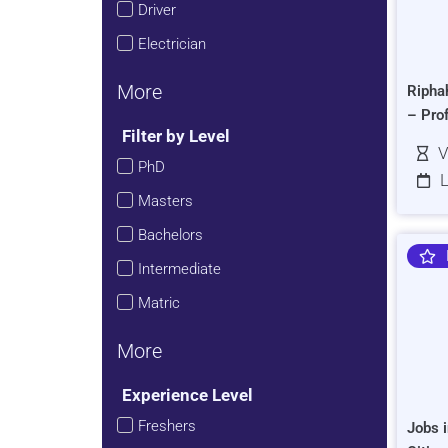
Driver
Electrician
More
Ripha
– Pro
Filter by Level
V
PhD
L
Masters
Bachelors
Intermediate
Matric
More
Experience Level
Freshers
Jobs i