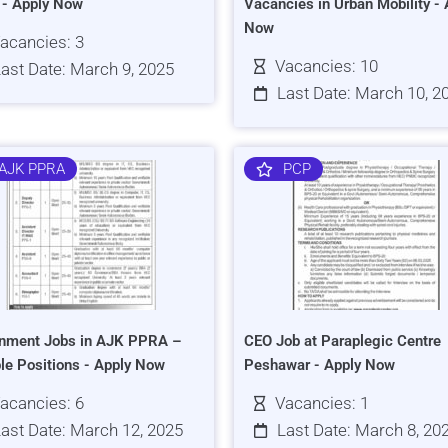
s - Apply Now
Vacancies in Urban Mobility - 
Now
acancies: 3
Vacancies: 10
ast Date: March 9, 2025
Last Date: March 10, 2
AJK PPRA
PCP
nment Jobs in AJK PPRA –
CEO Job at Paraplegic Centre
ple Positions - Apply Now
Peshawar - Apply Now
acancies: 6
Vacancies: 1
ast Date: March 12, 2025
Last Date: March 8, 20