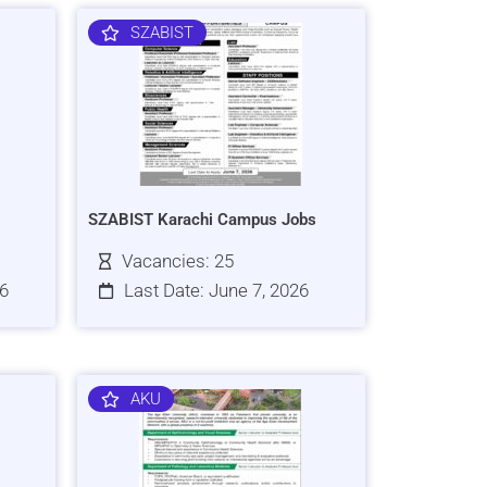
SZABIST
SZABIST Karachi Campus Jobs
Vacancies: 25
26
Last Date: June 7, 2026
AKU