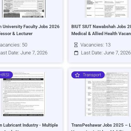
h University Faculty Jobs 2026
BIUT SIUT Nawabshah Jobs 2
fessor & Lecturer
Medical & Allied Health Vacan
acancies: 50
Vacancies: 13
ast Date: June 7, 2026
Last Date: June 7, 2026
HRSI
Transport
n Lubricant Industry - Multiple
TransPeshawar Jobs 2025 – L