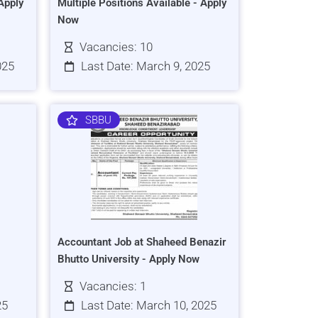
Apply
Multiple Positions Available - Apply
Now
Vacancies: 10
025
Last Date: March 9, 2025
SBBU
Accountant Job at Shaheed Benazir
Bhutto University - Apply Now
Vacancies: 1
25
Last Date: March 10, 2025