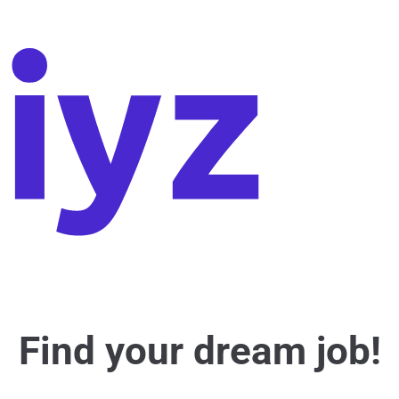
Find your dream job!