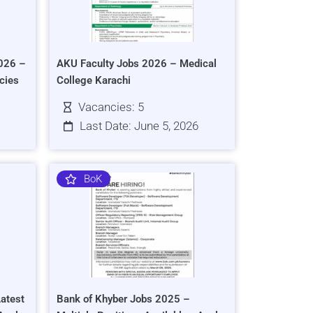
026 –
AKU Faculty Jobs 2026 – Medical
cies
College Karachi
Vacancies: 5
Last Date: June 5, 2026
BoK
atest
Bank of Khyber Jobs 2025 –