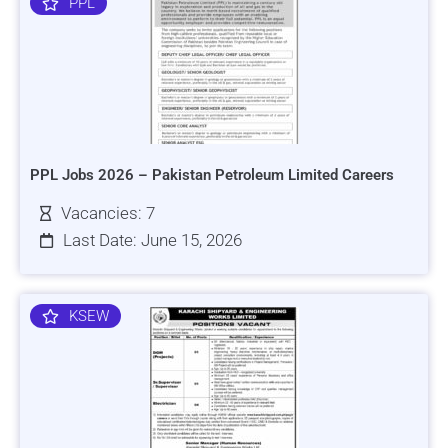
PPL
PPL Jobs 2026 – Pakistan Petroleum Limited Careers
Vacancies: 7
Last Date: June 15, 2026
KSEW