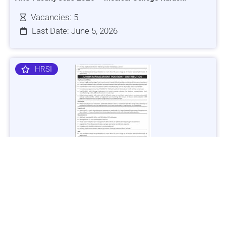
Vacancies: 5
Last Date: June 5, 2026
HRSI
Jobs in Lubricant Industry - Multiple Cities - Apply Now
Vacancies: 3
Last Date: March 9, 2025