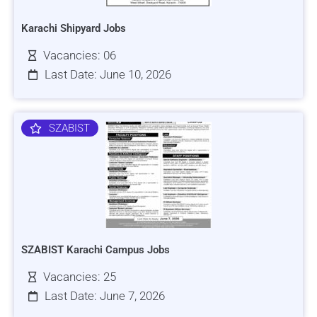
Karachi Shipyard Jobs
Vacancies: 06
Last Date: June 10, 2026
SZABIST
SZABIST Karachi Campus Jobs
Vacancies: 25
Last Date: June 7, 2026