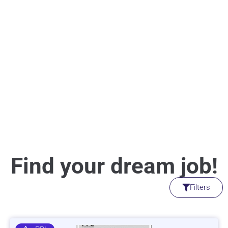
Find your dream job!
Filters