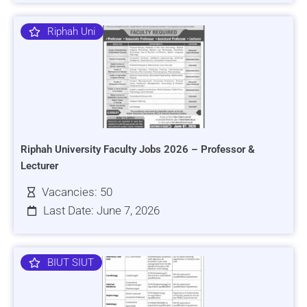
Riphah Uni
Riphah University Faculty Jobs 2026 – Professor &
Lecturer
Vacancies: 50
Last Date: June 7, 2026
BIUT SIUT