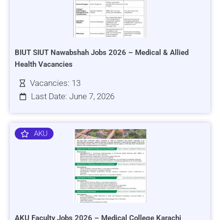
BIUT SIUT Nawabshah Jobs 2026 – Medical & Allied
Health Vacancies
Vacancies: 13
Last Date: June 7, 2026
AKU
AKU Faculty Jobs 2026 – Medical College Karachi