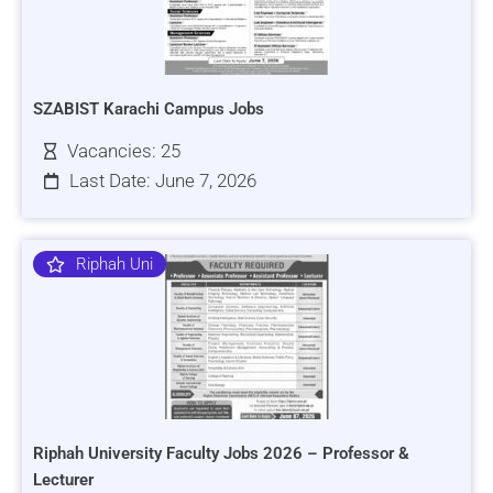
SZABIST Karachi Campus Jobs
Vacancies: 25
Last Date: June 7, 2026
Riphah Uni
Riphah University Faculty Jobs 2026 – Professor &
Lecturer