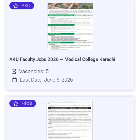
AKU
AKU Faculty Jobs 2026 – Medical College Karachi
Vacancies: 5
Last Date: June 5, 2026
HRSI