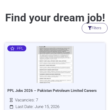
Find your dream job!
Filters
PPL
PPL Jobs 2026 – Pakistan Petroleum Limited Careers
Vacancies: 7
Last Date: June 15, 2026