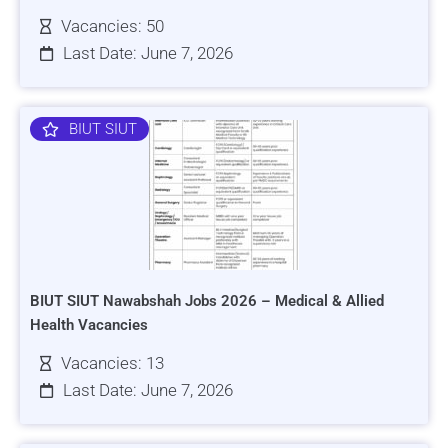
Vacancies: 50
Last Date: June 7, 2026
BIUT SIUT
BIUT SIUT Nawabshah Jobs 2026 – Medical & Allied
Health Vacancies
Vacancies: 13
Last Date: June 7, 2026