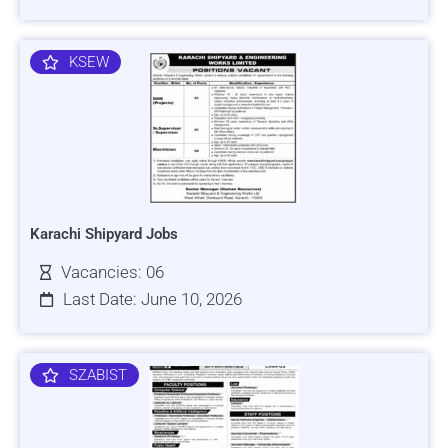
KSEW
Karachi Shipyard Jobs
Vacancies: 06
Last Date: June 10, 2026
SZABIST