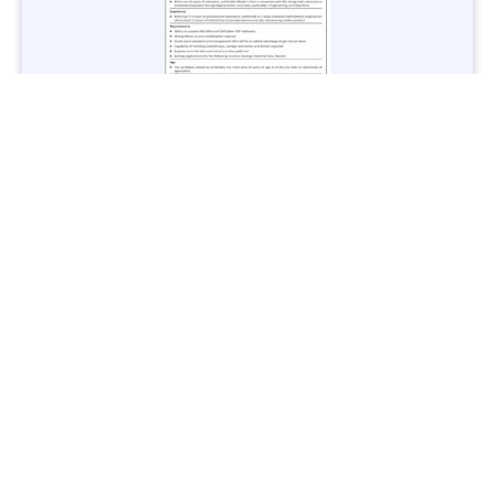
Jobs in Lubricant Industry - Multiple Cities - Apply Now
Vacancies: 3
Last Date: March 9, 2025
Transport
TransPeshawar Jobs 2025 – Latest Vacancies in Urban
Mobility - Apply Now