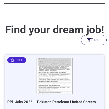
Find your dream job!
Filters
PPL
PPL Jobs 2026 – Pakistan Petroleum Limited Careers