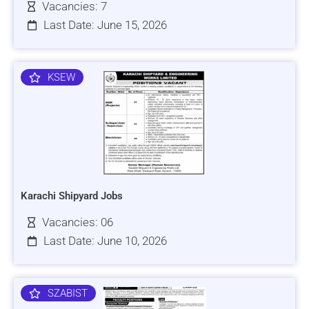
Vacancies: 7
Last Date: June 15, 2026
KSEW
Karachi Shipyard Jobs
Vacancies: 06
Last Date: June 10, 2026
SZABIST