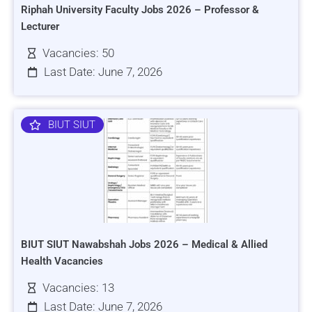
Riphah University Faculty Jobs 2026 – Professor &
Lecturer
Vacancies: 50
Last Date: June 7, 2026
BIUT SIUT
BIUT SIUT Nawabshah Jobs 2026 – Medical & Allied
Health Vacancies
Vacancies: 13
Last Date: June 7, 2026