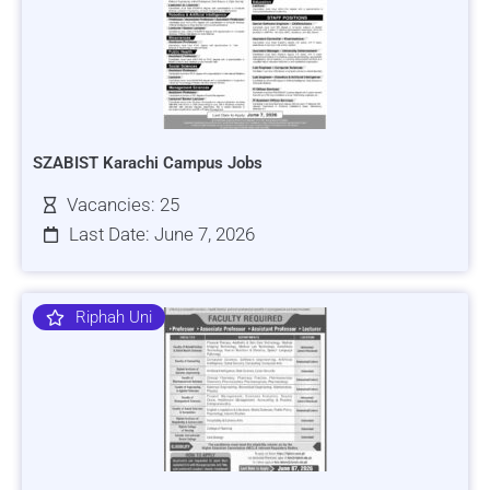
SZABIST Karachi Campus Jobs
Vacancies: 25
Last Date: June 7, 2026
Riphah Uni