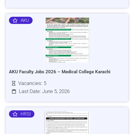
AKU
AKU Faculty Jobs 2026 – Medical College Karachi
Vacancies: 5
Last Date: June 5, 2026
HRSI