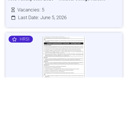
Vacancies: 5
Last Date: June 5, 2026
HRSI
Jobs in Lubricant Industry - Multiple Cities - Apply Now
Vacancies: 3
Last Date: March 9, 2025