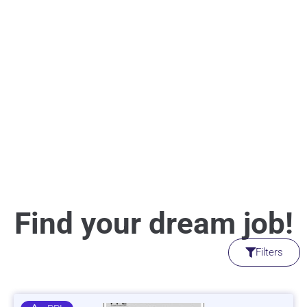
Find your dream job!
Filters