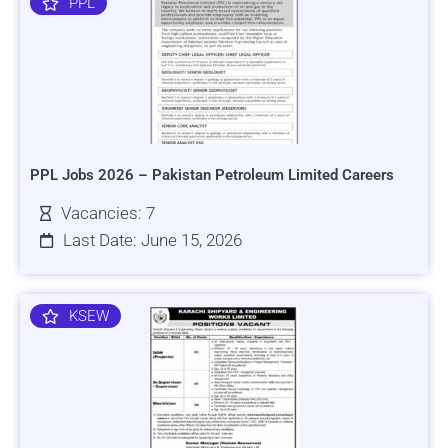
PPL
PPL Jobs 2026 – Pakistan Petroleum Limited Careers
Vacancies: 7
Last Date: June 15, 2026
KSEW