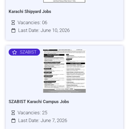
Karachi Shipyard Jobs
Vacancies: 06
Last Date: June 10, 2026
SZABIST
SZABIST Karachi Campus Jobs
Vacancies: 25
Last Date: June 7, 2026