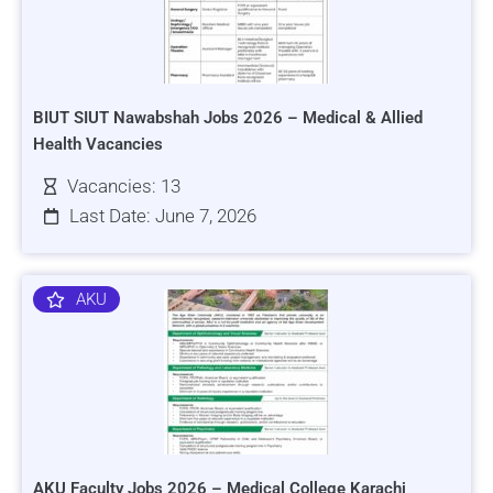
BIUT SIUT Nawabshah Jobs 2026 – Medical & Allied
Health Vacancies
Vacancies: 13
Last Date: June 7, 2026
AKU
AKU Faculty Jobs 2026 – Medical College Karachi