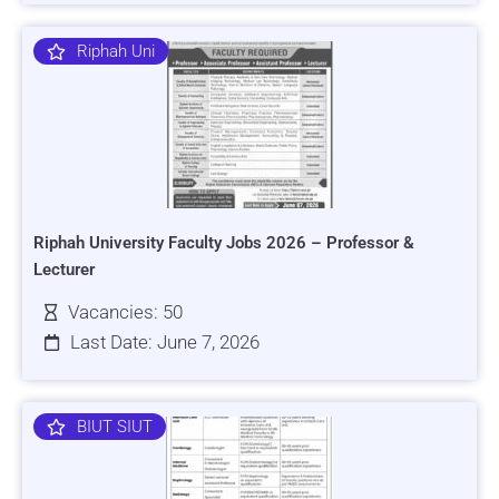
Riphah Uni
Riphah University Faculty Jobs 2026 – Professor &
Lecturer
Vacancies: 50
Last Date: June 7, 2026
BIUT SIUT