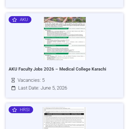
AKU
AKU Faculty Jobs 2026 – Medical College Karachi
Vacancies: 5
Last Date: June 5, 2026
HRSI