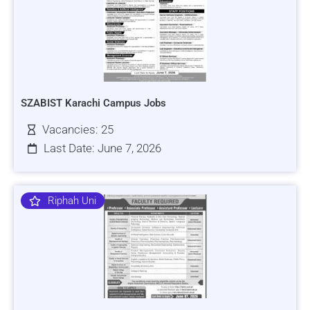
SZABIST Karachi Campus Jobs
Vacancies: 25
Last Date: June 7, 2026
Riphah Uni