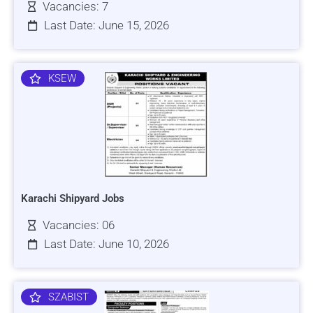
Vacancies: 7
Last Date: June 15, 2026
KSEW
Karachi Shipyard Jobs
Vacancies: 06
Last Date: June 10, 2026
SZABIST