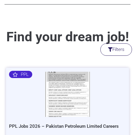
Find your dream job!
Filters
PPL
PPL Jobs 2026 – Pakistan Petroleum Limited Careers