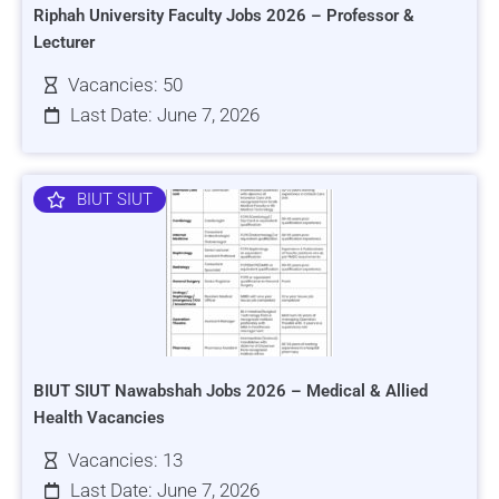
Riphah University Faculty Jobs 2026 – Professor &
Lecturer
Vacancies: 50
Last Date: June 7, 2026
BIUT SIUT
BIUT SIUT Nawabshah Jobs 2026 – Medical & Allied
Health Vacancies
Vacancies: 13
Last Date: June 7, 2026