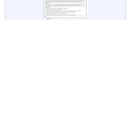
Jobs in Lubricant Industry - Multiple Cities - Apply Now
Vacancies: 3
Last Date: March 9, 2025
Transport
TransPeshawar Jobs 2025 – Latest Vacancies in Urban
Mobility - Apply Now