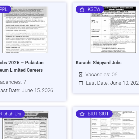
PPL
KSEW
obs 2026 – Pakistan
Karachi Shipyard Jobs
leum Limited Careers
Vacancies: 06
acancies: 7
Last Date: June 10, 20
ast Date: June 15, 2026
Riphah Uni
BIUT SIUT