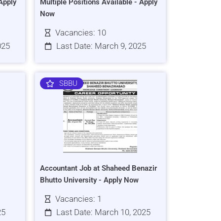
Apply
Multiple Positions Available - Apply
Now
Vacancies: 10
025
Last Date: March 9, 2025
SBBU
Accountant Job at Shaheed Benazir
Bhutto University - Apply Now
Vacancies: 1
25
Last Date: March 10, 2025