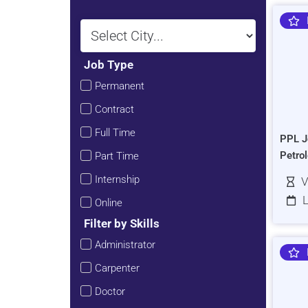
Job Type
Permanent
Contract
Full Time
PPL J
Petro
Part Time
Internship
V
L
Online
Filter by Skills
Administrator
Carpenter
Doctor