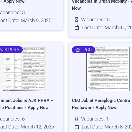
s - Apply Now
Vacancies in Urban Mobility - 
Now
acancies: 3
Vacancies: 10
ast Date: March 9, 2025
Last Date: March 10, 2
AJK PPRA
PCP
nment Jobs in AJK PPRA –
CEO Job at Paraplegic Centre
ple Positions - Apply Now
Peshawar - Apply Now
acancies: 6
Vacancies: 1
ast Date: March 12, 2025
Last Date: March 8, 20