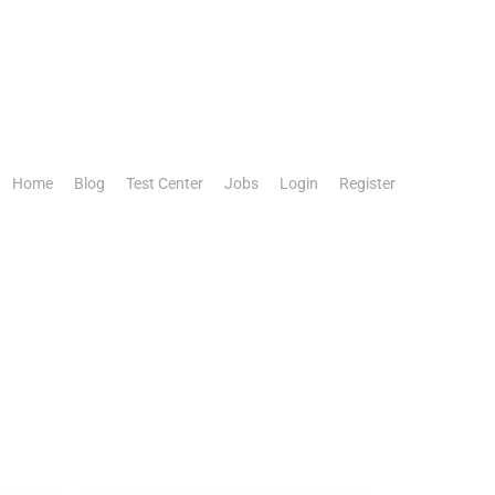
Home
Blog
Test Center
Jobs
Login
Register