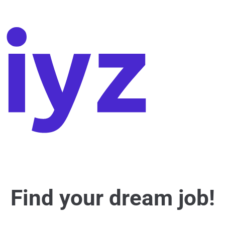
Find your dream job!