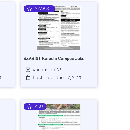
SZABIST
SZABIST Karachi Campus Jobs
Vacancies: 25
26
Last Date: June 7, 2026
AKU