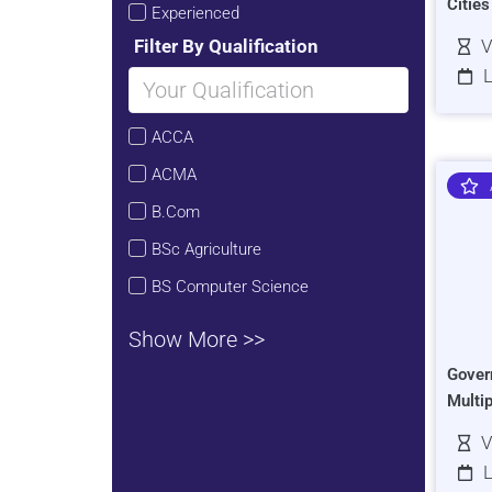
Citie
Experienced
Filter By Qualification
V
L
ACCA
ACMA
B.Com
BSc Agriculture
BS Computer Science
Show More >>
Gover
Multi
V
L