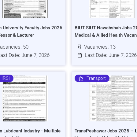
h University Faculty Jobs 2026
BIUT SIUT Nawabshah Jobs 2
fessor & Lecturer
Medical & Allied Health Vacan
acancies: 50
Vacancies: 13
ast Date: June 7, 2026
Last Date: June 7, 2026
HRSI
Transport
n Lubricant Industry - Multiple
TransPeshawar Jobs 2025 – L