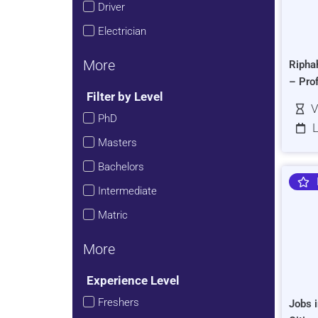
Driver
Electrician
More
Ripha
– Pro
Filter by Level
V
PhD
L
Masters
Bachelors
Intermediate
Matric
More
Experience Level
Freshers
Jobs i