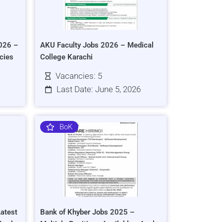
026 –
AKU Faculty Jobs 2026 – Medical
cies
College Karachi
Vacancies: 5
Last Date: June 5, 2026
BoK
atest
Bank of Khyber Jobs 2025 –