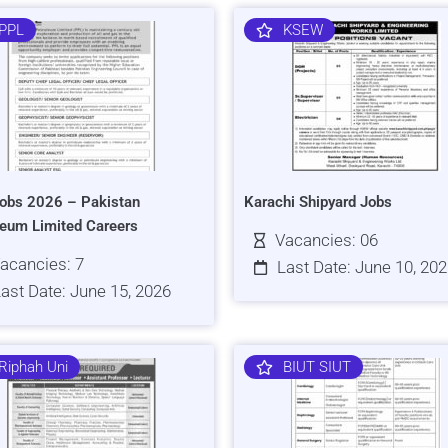
PPL
KSEW
obs 2026 – Pakistan
Karachi Shipyard Jobs
leum Limited Careers
Vacancies: 06
acancies: 7
Last Date: June 10, 20
ast Date: June 15, 2026
Riphah Uni
BIUT SIUT