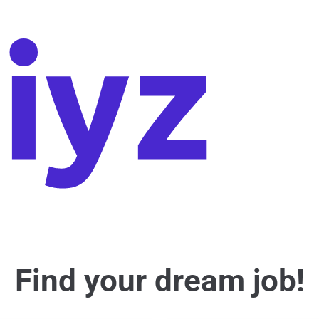
Find your dream job!