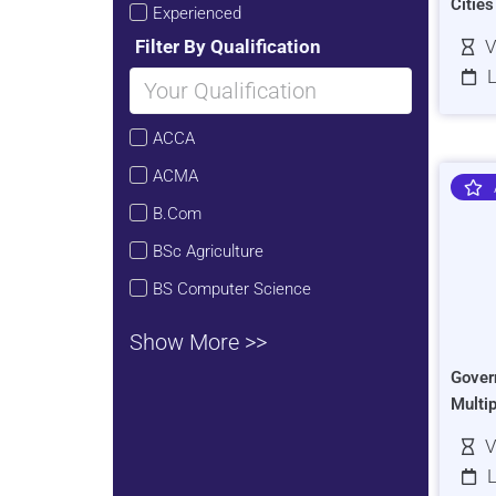
Citie
Experienced
Filter By Qualification
V
L
ACCA
ACMA
B.Com
BSc Agriculture
BS Computer Science
Show More >>
Gover
Multi
V
L