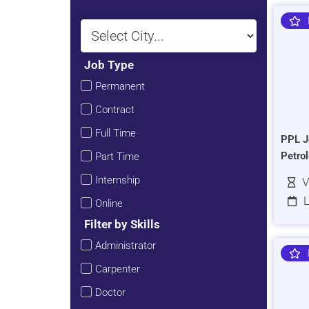
Job Type
Permanent
Contract
Full Time
PPL J
Petro
Part Time
Internship
V
L
Online
Filter by Skills
Administrator
Carpenter
Doctor