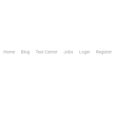
Home
Blog
Test Center
Jobs
Login
Register