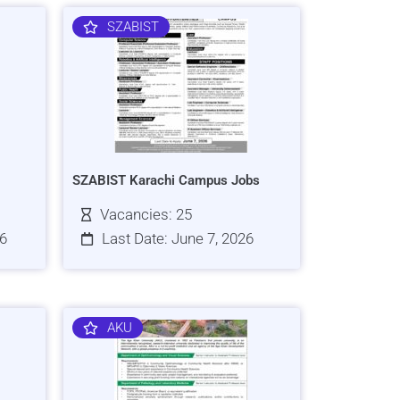
SZABIST
SZABIST Karachi Campus Jobs
Vacancies: 25
26
Last Date: June 7, 2026
AKU