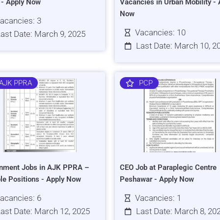
s - Apply Now
Vacancies in Urban Mobility - 
Now
acancies: 3
Vacancies: 10
ast Date: March 9, 2025
Last Date: March 10, 2
AJK PPRA
PCP
nment Jobs in AJK PPRA –
CEO Job at Paraplegic Centre
ple Positions - Apply Now
Peshawar - Apply Now
acancies: 6
Vacancies: 1
ast Date: March 12, 2025
Last Date: March 8, 20