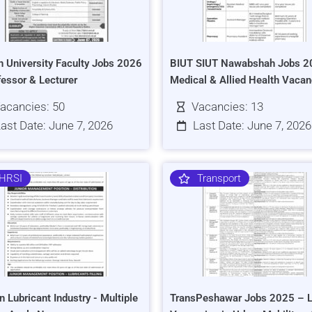
h University Faculty Jobs 2026
BIUT SIUT Nawabshah Jobs 2
fessor & Lecturer
Medical & Allied Health Vacan
acancies: 50
Vacancies: 13
ast Date: June 7, 2026
Last Date: June 7, 2026
HRSI
Transport
n Lubricant Industry - Multiple
TransPeshawar Jobs 2025 – L