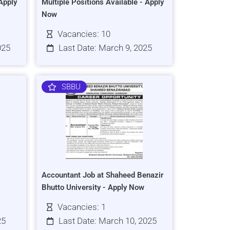
Apply
Multiple Positions Available - Apply
Now
Vacancies: 10
025
Last Date: March 9, 2025
SBBU
Accountant Job at Shaheed Benazir
Bhutto University - Apply Now
Vacancies: 1
25
Last Date: March 10, 2025