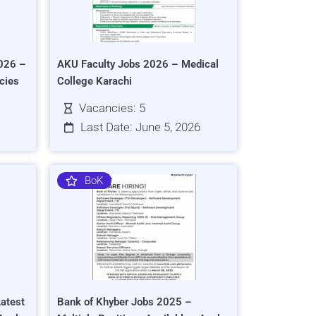
026 –
AKU Faculty Jobs 2026 – Medical
cies
College Karachi
Vacancies: 5
Last Date: June 5, 2026
BoK
atest
Bank of Khyber Jobs 2025 –