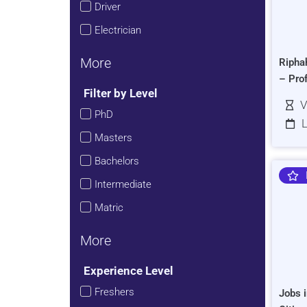
Driver
Electrician
More
Ripha
– Pro
Filter by Level
V
PhD
L
Masters
Bachelors
Intermediate
Matric
More
Experience Level
Freshers
Jobs i