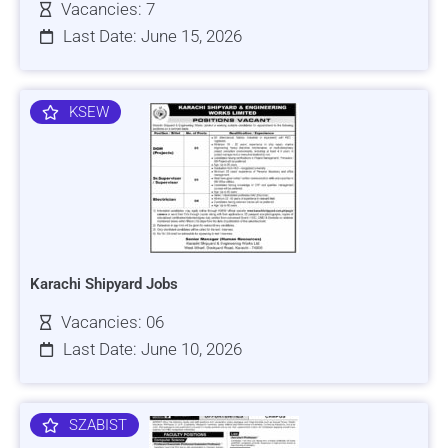
Vacancies: 7
Last Date: June 15, 2026
KSEW
Karachi Shipyard Jobs
Vacancies: 06
Last Date: June 10, 2026
SZABIST