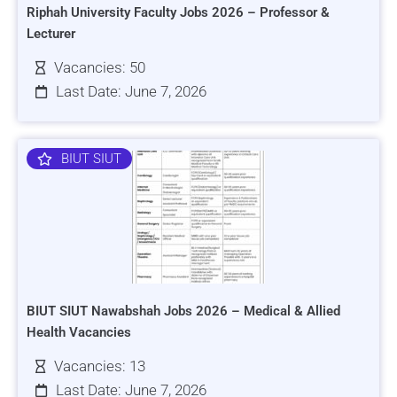
Riphah University Faculty Jobs 2026 – Professor &
Lecturer
Vacancies: 50
Last Date: June 7, 2026
BIUT SIUT
BIUT SIUT Nawabshah Jobs 2026 – Medical & Allied
Health Vacancies
Vacancies: 13
Last Date: June 7, 2026