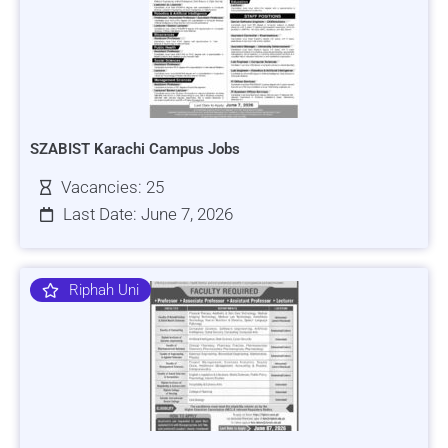
SZABIST Karachi Campus Jobs
Vacancies: 25
Last Date: June 7, 2026
Riphah Uni