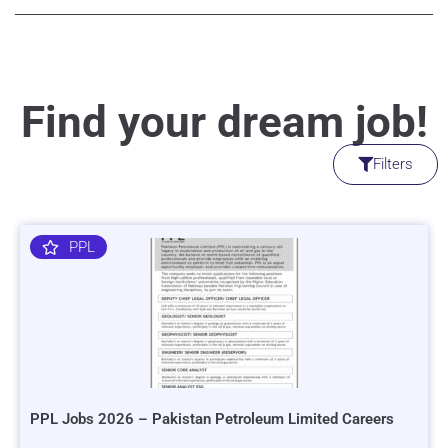
Find your dream job!
Filters
PPL
PPL Jobs 2026 – Pakistan Petroleum Limited Careers