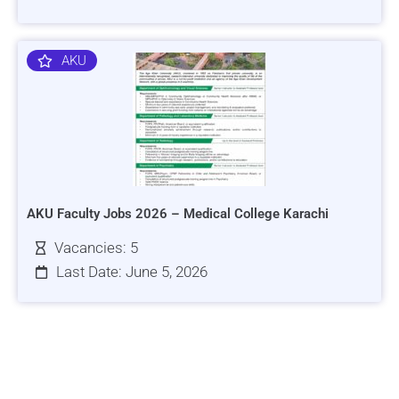
AKU
AKU Faculty Jobs 2026 – Medical College Karachi
Vacancies: 5
Last Date: June 5, 2026