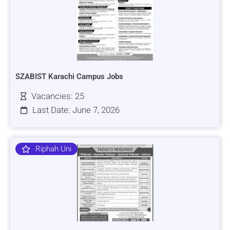
SZABIST Karachi Campus Jobs
Vacancies: 25
Last Date: June 7, 2026
Riphah Uni