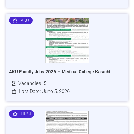
AKU
AKU Faculty Jobs 2026 – Medical College Karachi
Vacancies: 5
Last Date: June 5, 2026
HRSI