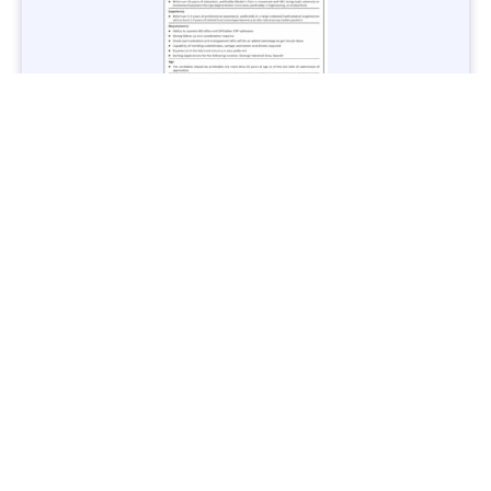
Jobs in Lubricant Industry - Multiple Cities - Apply Now
Vacancies: 3
Last Date: March 9, 2025
Transport
TransPeshawar Jobs 2025 – Latest Vacancies in Urban
Mobility - Apply Now