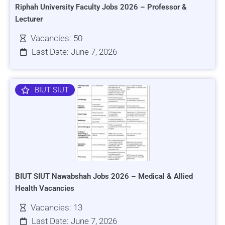
Riphah University Faculty Jobs 2026 – Professor &
Lecturer
Vacancies: 50
Last Date: June 7, 2026
BIUT SIUT
BIUT SIUT Nawabshah Jobs 2026 – Medical & Allied
Health Vacancies
Vacancies: 13
Last Date: June 7, 2026