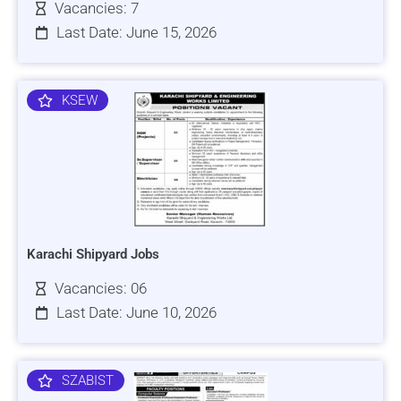
Vacancies: 7
Last Date: June 15, 2026
KSEW
Karachi Shipyard Jobs
Vacancies: 06
Last Date: June 10, 2026
SZABIST