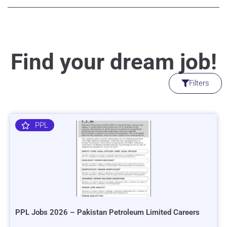
Find your dream job!
Filters
PPL
PPL Jobs 2026 – Pakistan Petroleum Limited Careers