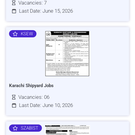
Vacancies: 7
Last Date: June 15, 2026
KSEW
Karachi Shipyard Jobs
Vacancies: 06
Last Date: June 10, 2026
SZABIST