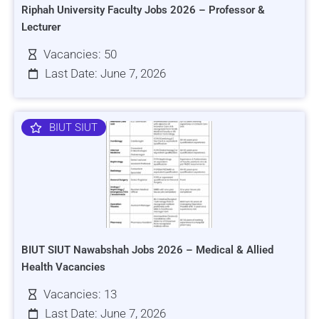
Riphah University Faculty Jobs 2026 – Professor &
Lecturer
Vacancies: 50
Last Date: June 7, 2026
BIUT SIUT
BIUT SIUT Nawabshah Jobs 2026 – Medical & Allied
Health Vacancies
Vacancies: 13
Last Date: June 7, 2026