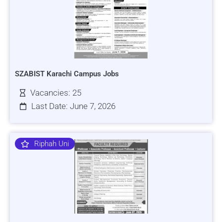
SZABIST Karachi Campus Jobs
Vacancies: 25
Last Date: June 7, 2026
Riphah Uni