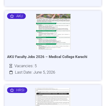
AKU
AKU Faculty Jobs 2026 – Medical College Karachi
Vacancies: 5
Last Date: June 5, 2026
HRSI