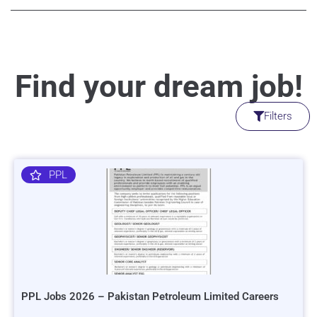
Find your dream job!
Filters
PPL
PPL Jobs 2026 – Pakistan Petroleum Limited Careers