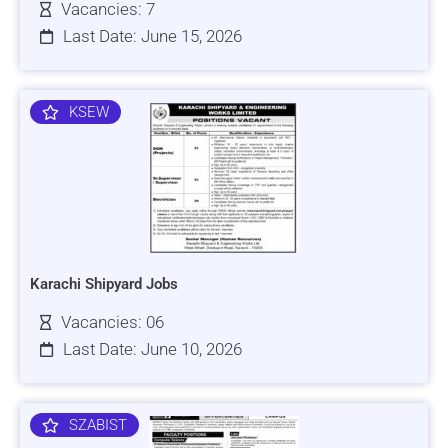
Vacancies: 7
Last Date: June 15, 2026
KSEW
Karachi Shipyard Jobs
Vacancies: 06
Last Date: June 10, 2026
SZABIST