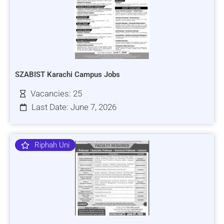
SZABIST Karachi Campus Jobs
Vacancies: 25
Last Date: June 7, 2026
Riphah Uni