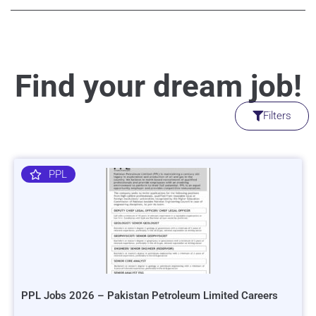
Find your dream job!
Filters
PPL
PPL Jobs 2026 – Pakistan Petroleum Limited Careers