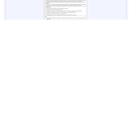
Jobs in Lubricant Industry - Multiple Cities - Apply Now
Vacancies: 3
Last Date: March 9, 2025
Transport
TransPeshawar Jobs 2025 – Latest Vacancies in Urban
Mobility - Apply Now