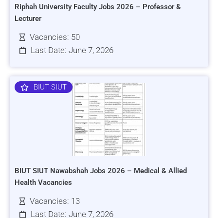
Riphah University Faculty Jobs 2026 – Professor &
Lecturer
Vacancies: 50
Last Date: June 7, 2026
BIUT SIUT
BIUT SIUT Nawabshah Jobs 2026 – Medical & Allied
Health Vacancies
Vacancies: 13
Last Date: June 7, 2026