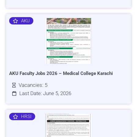
AKU
AKU Faculty Jobs 2026 – Medical College Karachi
Vacancies: 5
Last Date: June 5, 2026
HRSI