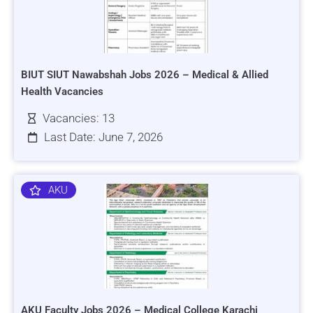
BIUT SIUT Nawabshah Jobs 2026 – Medical & Allied
Health Vacancies
Vacancies: 13
Last Date: June 7, 2026
AKU
AKU Faculty Jobs 2026 – Medical College Karachi