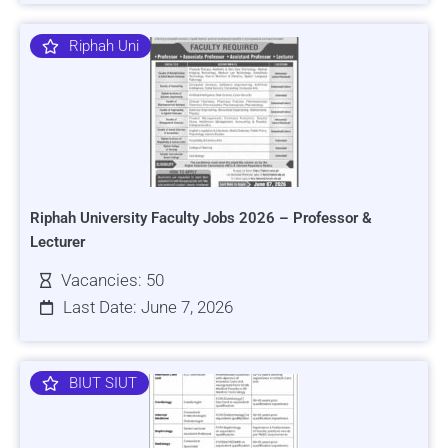
Riphah Uni
Riphah University Faculty Jobs 2026 – Professor &
Lecturer
Vacancies: 50
Last Date: June 7, 2026
BIUT SIUT