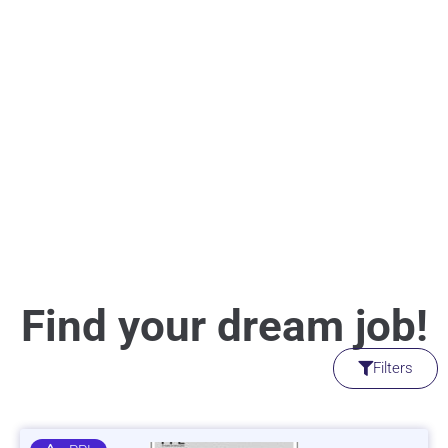
Find your dream job!
Filters