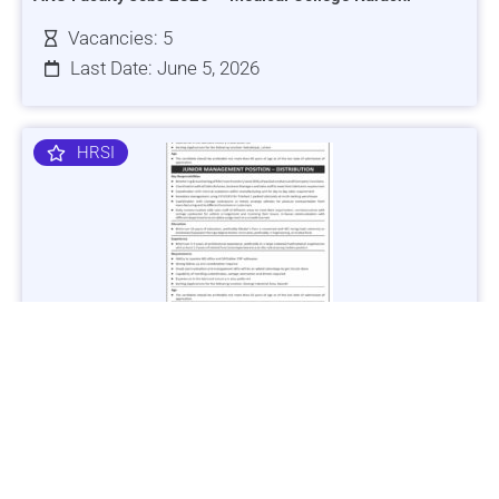
Vacancies: 5
Last Date: June 5, 2026
HRSI
Jobs in Lubricant Industry - Multiple Cities - Apply Now
Vacancies: 3
Last Date: March 9, 2025