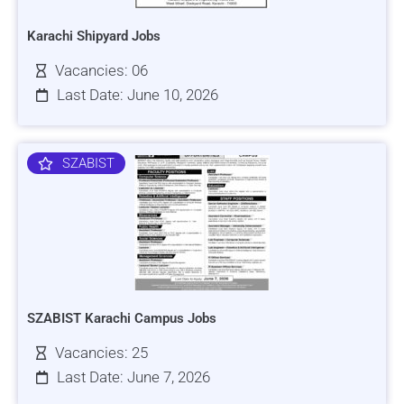
Karachi Shipyard Jobs
Vacancies: 06
Last Date: June 10, 2026
SZABIST
SZABIST Karachi Campus Jobs
Vacancies: 25
Last Date: June 7, 2026