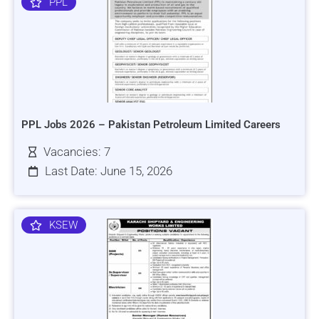
PPL
PPL Jobs 2026 – Pakistan Petroleum Limited Careers
Vacancies: 7
Last Date: June 15, 2026
KSEW