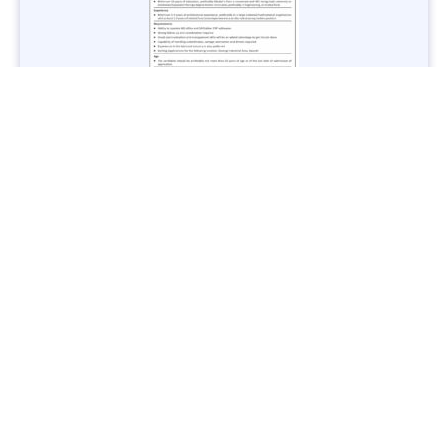
Jobs in Lubricant Industry - Multiple Cities - Apply Now
Vacancies: 3
Last Date: March 9, 2025
Transport
TransPeshawar Jobs 2025 – Latest Vacancies in Urban
Mobility - Apply Now