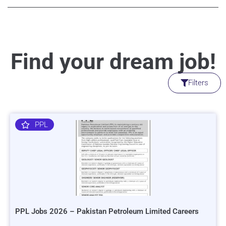
Find your dream job!
Filters
PPL
PPL Jobs 2026 – Pakistan Petroleum Limited Careers