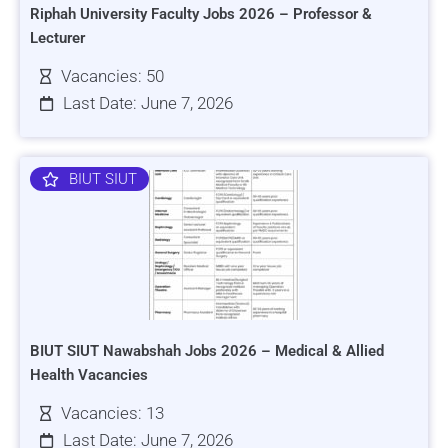
Riphah University Faculty Jobs 2026 – Professor &
Lecturer
Vacancies: 50
Last Date: June 7, 2026
BIUT SIUT
BIUT SIUT Nawabshah Jobs 2026 – Medical & Allied
Health Vacancies
Vacancies: 13
Last Date: June 7, 2026