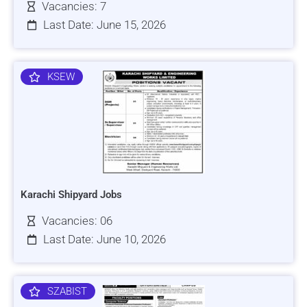
Vacancies: 7
Last Date: June 15, 2026
KSEW
Karachi Shipyard Jobs
Vacancies: 06
Last Date: June 10, 2026
SZABIST