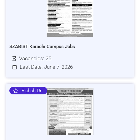
SZABIST Karachi Campus Jobs
Vacancies: 25
Last Date: June 7, 2026
Riphah Uni