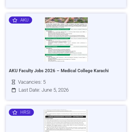
AKU
AKU Faculty Jobs 2026 – Medical College Karachi
Vacancies: 5
Last Date: June 5, 2026
HRSI