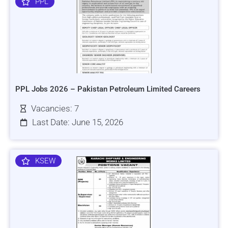
PPL
PPL Jobs 2026 – Pakistan Petroleum Limited Careers
Vacancies: 7
Last Date: June 15, 2026
KSEW