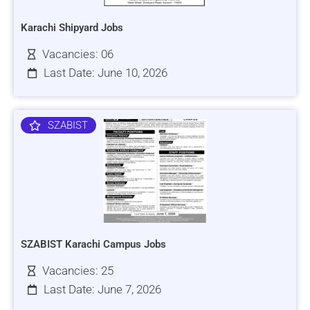
Karachi Shipyard Jobs
Vacancies: 06
Last Date: June 10, 2026
SZABIST
SZABIST Karachi Campus Jobs
Vacancies: 25
Last Date: June 7, 2026