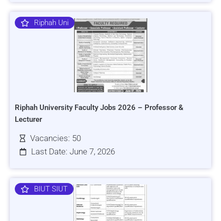
Riphah Uni
Riphah University Faculty Jobs 2026 – Professor &
Lecturer
Vacancies: 50
Last Date: June 7, 2026
BIUT SIUT