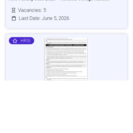
Vacancies: 5
Last Date: June 5, 2026
HRSI
Jobs in Lubricant Industry - Multiple Cities - Apply Now
Vacancies: 3
Last Date: March 9, 2025