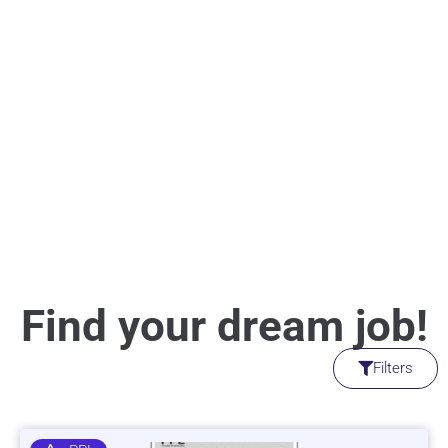
Find your dream job!
Filters