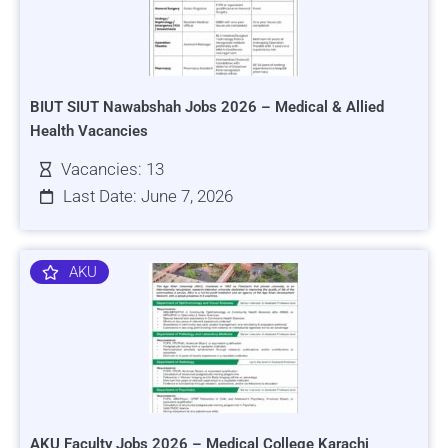
BIUT SIUT Nawabshah Jobs 2026 – Medical & Allied
Health Vacancies
Vacancies: 13
Last Date: June 7, 2026
AKU
AKU Faculty Jobs 2026 – Medical College Karachi