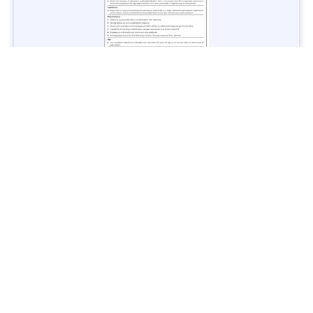
Jobs in Lubricant Industry - Multiple Cities - Apply Now
Vacancies: 3
Last Date: March 9, 2025
Transport
TransPeshawar Jobs 2025 – Latest Vacancies in Urban
Mobility - Apply Now