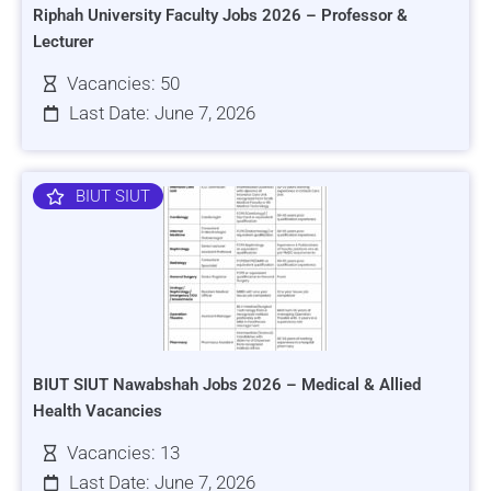
Riphah University Faculty Jobs 2026 – Professor &
Lecturer
Vacancies: 50
Last Date: June 7, 2026
BIUT SIUT
BIUT SIUT Nawabshah Jobs 2026 – Medical & Allied
Health Vacancies
Vacancies: 13
Last Date: June 7, 2026