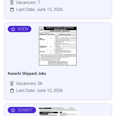
Vacancies: 7
Last Date: June 15, 2026
KSEW
Karachi Shipyard Jobs
Vacancies: 06
Last Date: June 10, 2026
SZABIST