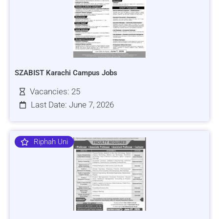
SZABIST Karachi Campus Jobs
Vacancies: 25
Last Date: June 7, 2026
Riphah Uni