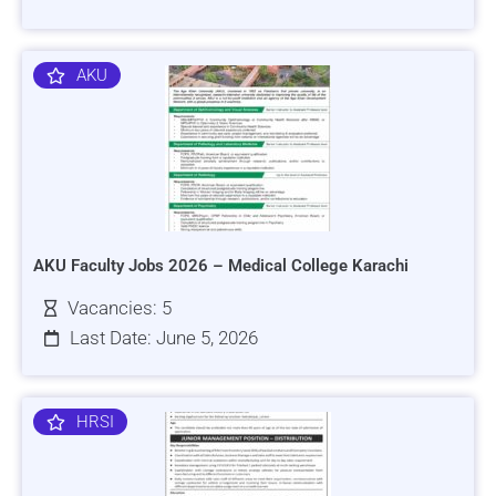
AKU
AKU Faculty Jobs 2026 – Medical College Karachi
Vacancies: 5
Last Date: June 5, 2026
HRSI