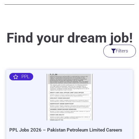
Find your dream job!
Filters
PPL
PPL Jobs 2026 – Pakistan Petroleum Limited Careers