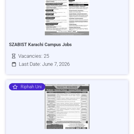
SZABIST Karachi Campus Jobs
Vacancies: 25
Last Date: June 7, 2026
Riphah Uni