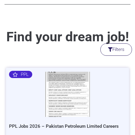
Find your dream job!
Filters
PPL
PPL Jobs 2026 – Pakistan Petroleum Limited Careers