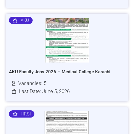
AKU
AKU Faculty Jobs 2026 – Medical College Karachi
Vacancies: 5
Last Date: June 5, 2026
HRSI