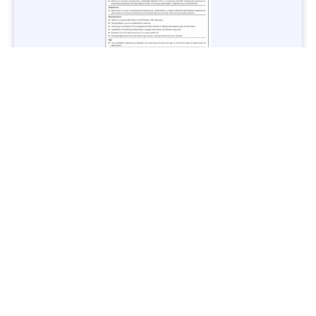
Jobs in Lubricant Industry - Multiple Cities - Apply Now
Vacancies: 3
Last Date: March 9, 2025
Transport
TransPeshawar Jobs 2025 – Latest Vacancies in Urban
Mobility - Apply Now