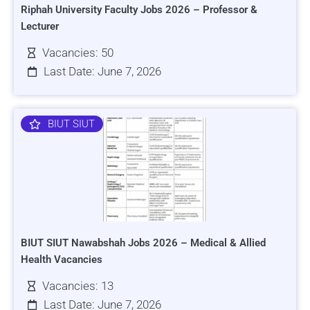
Riphah University Faculty Jobs 2026 – Professor &
Lecturer
Vacancies: 50
Last Date: June 7, 2026
BIUT SIUT
BIUT SIUT Nawabshah Jobs 2026 – Medical & Allied
Health Vacancies
Vacancies: 13
Last Date: June 7, 2026