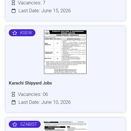
Vacancies: 7
Last Date: June 15, 2026
KSEW
Karachi Shipyard Jobs
Vacancies: 06
Last Date: June 10, 2026
SZABIST