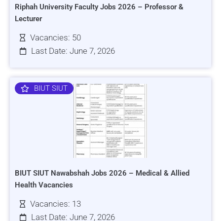
Riphah University Faculty Jobs 2026 – Professor &
Lecturer
Vacancies: 50
Last Date: June 7, 2026
BIUT SIUT
BIUT SIUT Nawabshah Jobs 2026 – Medical & Allied
Health Vacancies
Vacancies: 13
Last Date: June 7, 2026