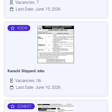
Vacancies: 7
Last Date: June 15, 2026
KSEW
Karachi Shipyard Jobs
Vacancies: 06
Last Date: June 10, 2026
SZABIST