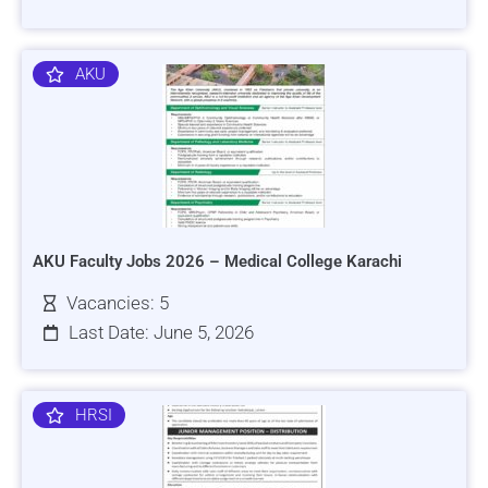
AKU
AKU Faculty Jobs 2026 – Medical College Karachi
Vacancies: 5
Last Date: June 5, 2026
HRSI