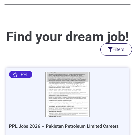
Find your dream job!
Filters
PPL
PPL Jobs 2026 – Pakistan Petroleum Limited Careers