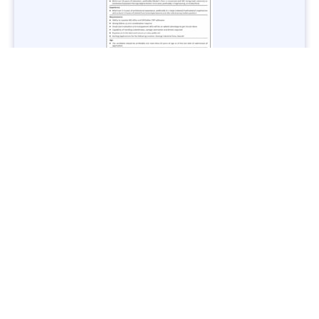
Jobs in Lubricant Industry - Multiple Cities - Apply Now
Vacancies: 3
Last Date: March 9, 2025
Transport
TransPeshawar Jobs 2025 – Latest Vacancies in Urban
Mobility - Apply Now