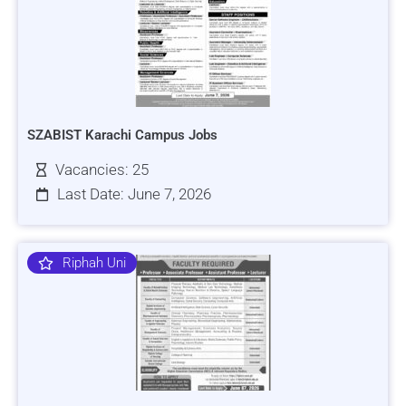
SZABIST Karachi Campus Jobs
Vacancies: 25
Last Date: June 7, 2026
Riphah Uni