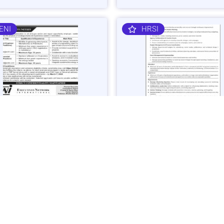
ENI
HRSI
 Gas Sector Engineering &
Corporate Brand & Events Ma
mist Jobs in Islamabad -
Job in Karachi - Apply Now
 Now
Vacancies: 1
acancies: 3
Last Date: March 4, 20
ast Date: March 7, 2025
SHIBLI
BAJK