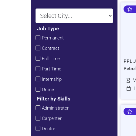
Job Type
Permanent
Contract
Full Time
PPL J
Petro
Part Time
Internship
V
L
Online
Filter by Skills
Administrator
Carpenter
Doctor