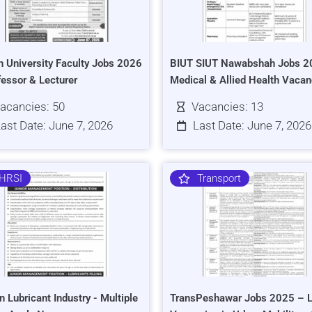
h University Faculty Jobs 2026
BIUT SIUT Nawabshah Jobs 2
fessor & Lecturer
Medical & Allied Health Vacan
acancies: 50
Vacancies: 13
ast Date: June 7, 2026
Last Date: June 7, 2026
HRSI
Transport
n Lubricant Industry - Multiple
TransPeshawar Jobs 2025 – L