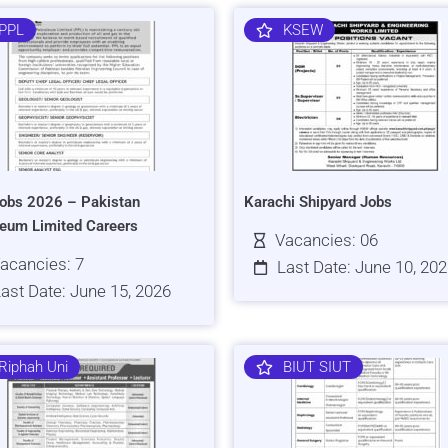
PPL
KSEW
obs 2026 – Pakistan
Karachi Shipyard Jobs
leum Limited Careers
Vacancies: 06
acancies: 7
Last Date: June 10, 20
ast Date: June 15, 2026
Riphah Uni
BIUT SIUT