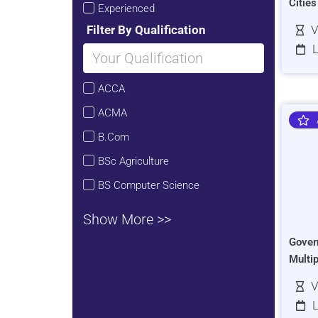
Citie
Experienced
Filter By Qualification
V
L
ACCA
ACMA
B.Com
BSc Agriculture
BS Computer Science
Show More >>
Gover
Multi
V
L