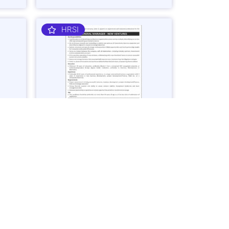
HRSI
nager
General Manager – Business
Ventures Job in Karachi - Apply Now
Vacancies: 1
25
Last Date: March 2, 2025
OGDCL