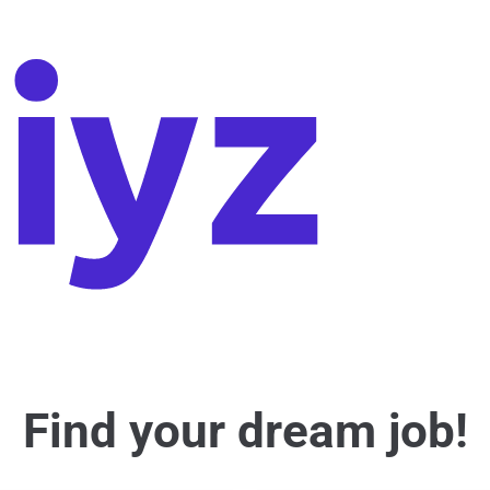
Find your dream job!