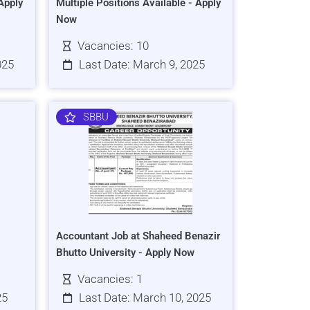
Apply
Multiple Positions Available - Apply
Now
Vacancies: 10
025
Last Date: March 9, 2025
SBBU
Accountant Job at Shaheed Benazir
Bhutto University - Apply Now
Vacancies: 1
25
Last Date: March 10, 2025