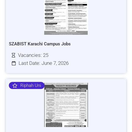
SZABIST Karachi Campus Jobs
Vacancies: 25
Last Date: June 7, 2026
Riphah Uni