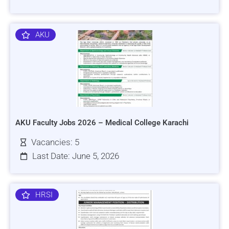
AKU
AKU Faculty Jobs 2026 – Medical College Karachi
Vacancies: 5
Last Date: June 5, 2026
HRSI