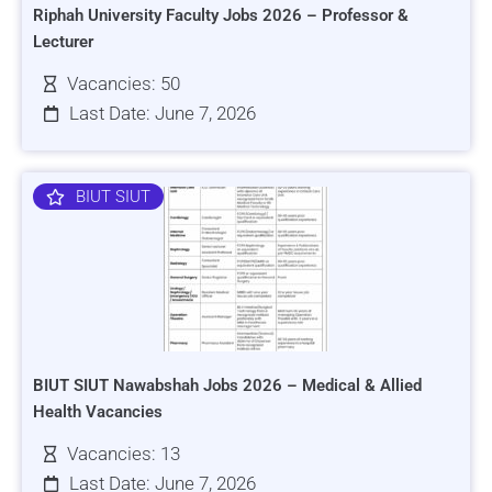
Riphah University Faculty Jobs 2026 – Professor &
Lecturer
Vacancies: 50
Last Date: June 7, 2026
BIUT SIUT
BIUT SIUT Nawabshah Jobs 2026 – Medical & Allied
Health Vacancies
Vacancies: 13
Last Date: June 7, 2026