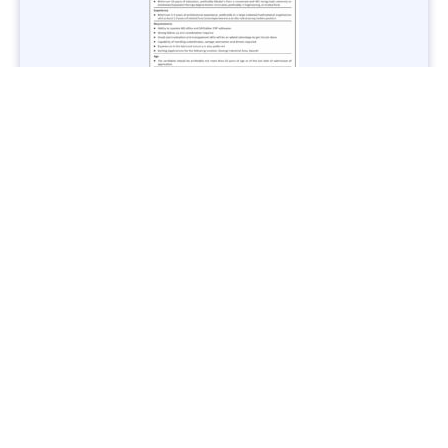
Jobs in Lubricant Industry - Multiple Cities - Apply Now
Vacancies: 3
Last Date: March 9, 2025
Transport
TransPeshawar Jobs 2025 – Latest Vacancies in Urban
Mobility - Apply Now