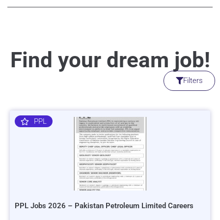
Find your dream job!
Filters
PPL
PPL Jobs 2026 – Pakistan Petroleum Limited Careers