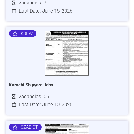
Vacancies: 7
Last Date: June 15, 2026
KSEW
Karachi Shipyard Jobs
Vacancies: 06
Last Date: June 10, 2026
SZABIST