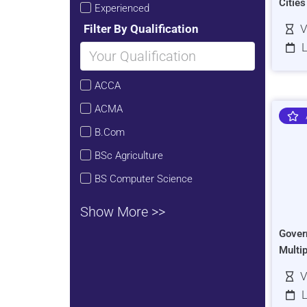
Citie
Experienced
Filter By Qualification
V
L
ACCA
ACMA
B.Com
BSc Agriculture
BS Computer Science
Show More >>
Gover
Multi
V
L