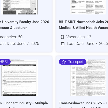
h University Faculty Jobs 2026
BIUT SIUT Nawabshah Jobs 2
fessor & Lecturer
Medical & Allied Health Vacan
acancies: 50
Vacancies: 13
ast Date: June 7, 2026
Last Date: June 7, 2026
HRSI
Transport
n Lubricant Industry - Multiple
TransPeshawar Jobs 2025 – L