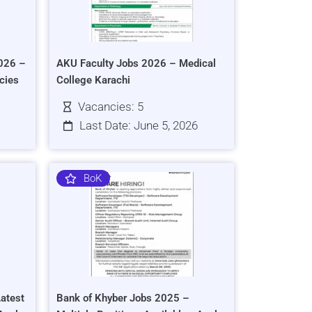
026 –
AKU Faculty Jobs 2026 – Medical
cies
College Karachi
Vacancies: 5
Last Date: June 5, 2026
BoK
atest
Bank of Khyber Jobs 2025 –