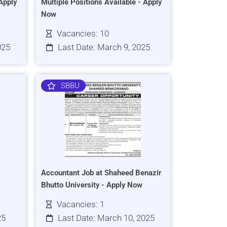
Apply
Multiple Positions Available - Apply
Now
Vacancies: 10
025
Last Date: March 9, 2025
SBBU
Accountant Job at Shaheed Benazir
Bhutto University - Apply Now
Vacancies: 1
25
Last Date: March 10, 2025