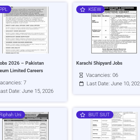
PPL
KSEW
obs 2026 – Pakistan
Karachi Shipyard Jobs
leum Limited Careers
Vacancies: 06
acancies: 7
Last Date: June 10, 20
ast Date: June 15, 2026
Riphah Uni
BIUT SIUT