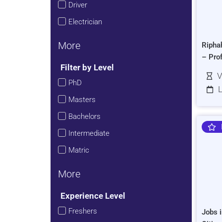
Driver
Electrician
More
Ripha
– Pro
Filter by Level
V
PhD
L
Masters
Bachelors
Intermediate
Matric
More
Experience Level
Freshers
Jobs i