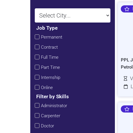
Job Type
Permanent
Contract
Full Time
PPL J
Petro
Part Time
Internship
V
L
Online
Filter by Skills
Administrator
Carpenter
Doctor