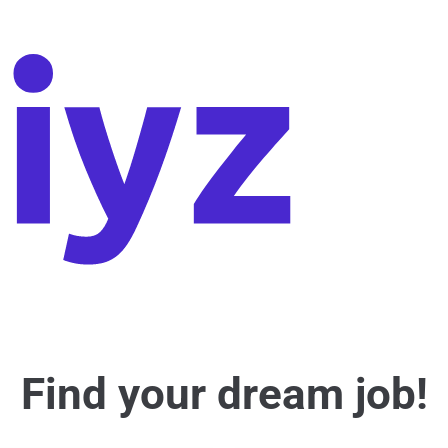
Find your dream job!