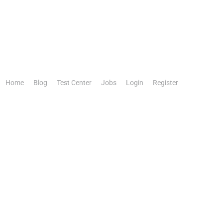
Home
Blog
Test Center
Jobs
Login
Register