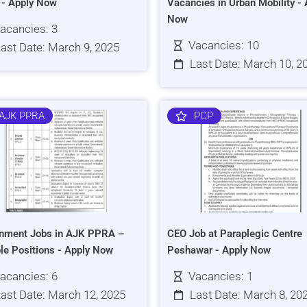
s - Apply Now
Vacancies in Urban Mobility - 
Now
acancies: 3
Vacancies: 10
ast Date: March 9, 2025
Last Date: March 10, 2
AJK PPRA
PCP
nment Jobs in AJK PPRA –
CEO Job at Paraplegic Centre
ple Positions - Apply Now
Peshawar - Apply Now
acancies: 6
Vacancies: 1
ast Date: March 12, 2025
Last Date: March 8, 20