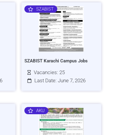
SZABIST
SZABIST Karachi Campus Jobs
Vacancies: 25
26
Last Date: June 7, 2026
AKU