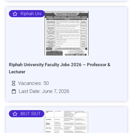
Riphah Uni
Riphah University Faculty Jobs 2026 – Professor &
Lecturer
Vacancies: 50
Last Date: June 7, 2026
BIUT SIUT