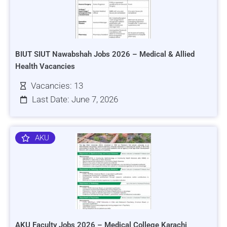
BIUT SIUT Nawabshah Jobs 2026 – Medical & Allied
Health Vacancies
Vacancies: 13
Last Date: June 7, 2026
AKU
AKU Faculty Jobs 2026 – Medical College Karachi