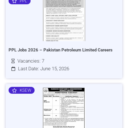
PPL
PPL Jobs 2026 – Pakistan Petroleum Limited Careers
Vacancies: 7
Last Date: June 15, 2026
KSEW