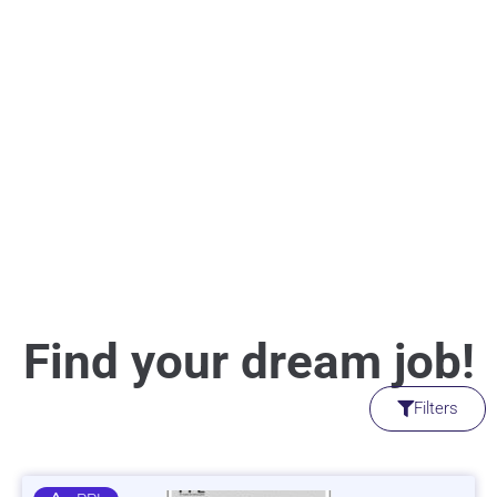
Find your dream job!
Filters