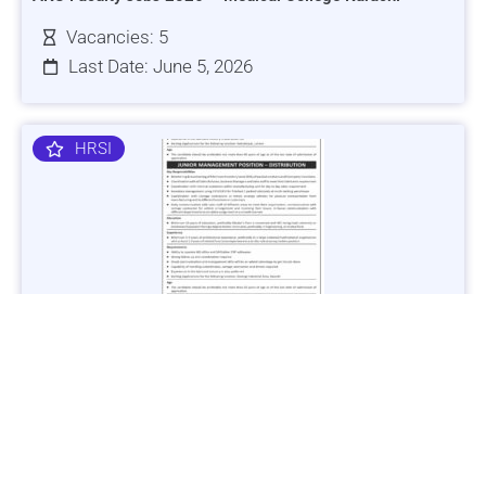
Vacancies: 5
Last Date: June 5, 2026
HRSI
Jobs in Lubricant Industry - Multiple Cities - Apply Now
Vacancies: 3
Last Date: March 9, 2025