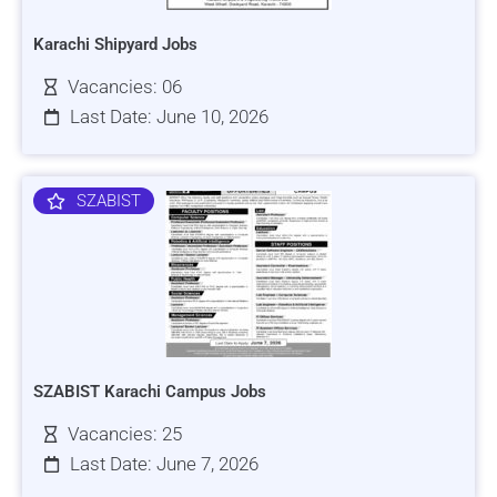
Karachi Shipyard Jobs
Vacancies: 06
Last Date: June 10, 2026
SZABIST
SZABIST Karachi Campus Jobs
Vacancies: 25
Last Date: June 7, 2026