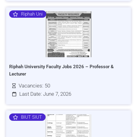
Riphah Uni
Riphah University Faculty Jobs 2026 – Professor &
Lecturer
Vacancies: 50
Last Date: June 7, 2026
BIUT SIUT