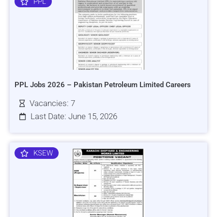
PPL
PPL Jobs 2026 – Pakistan Petroleum Limited Careers
Vacancies: 7
Last Date: June 15, 2026
KSEW