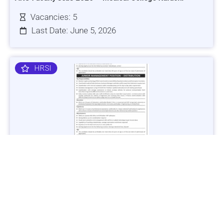
Vacancies: 5
Last Date: June 5, 2026
HRSI
Jobs in Lubricant Industry - Multiple Cities - Apply Now
Vacancies: 3
Last Date: March 9, 2025