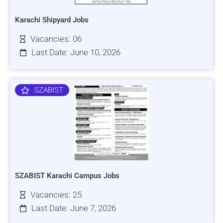
Karachi Shipyard Jobs
Vacancies: 06
Last Date: June 10, 2026
SZABIST
SZABIST Karachi Campus Jobs
Vacancies: 25
Last Date: June 7, 2026