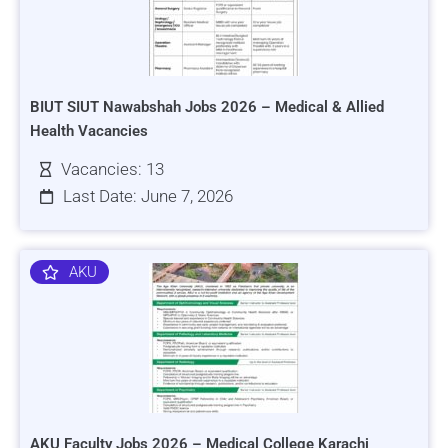
BIUT SIUT Nawabshah Jobs 2026 – Medical & Allied
Health Vacancies
Vacancies: 13
Last Date: June 7, 2026
AKU
AKU Faculty Jobs 2026 – Medical College Karachi