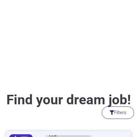
Find your dream job!
Filters