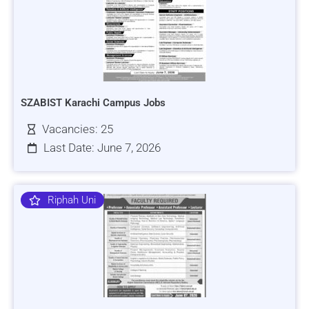
SZABIST Karachi Campus Jobs
Vacancies: 25
Last Date: June 7, 2026
Riphah Uni