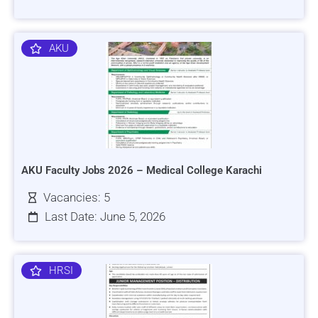
AKU
AKU Faculty Jobs 2026 – Medical College Karachi
Vacancies: 5
Last Date: June 5, 2026
HRSI