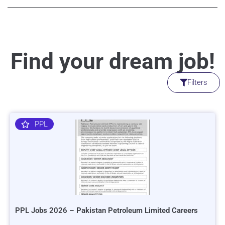
Find your dream job!
Filters
PPL
PPL Jobs 2026 – Pakistan Petroleum Limited Careers