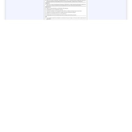
Jobs in Lubricant Industry - Multiple Cities - Apply Now
Vacancies: 3
Last Date: March 9, 2025
Transport
TransPeshawar Jobs 2025 – Latest Vacancies in Urban
Mobility - Apply Now