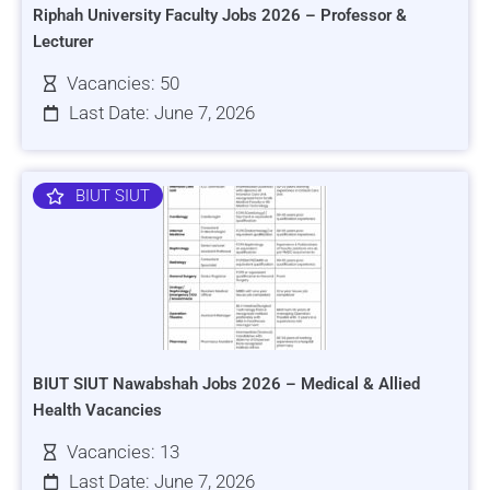
Riphah University Faculty Jobs 2026 – Professor &
Lecturer
Vacancies: 50
Last Date: June 7, 2026
BIUT SIUT
BIUT SIUT Nawabshah Jobs 2026 – Medical & Allied
Health Vacancies
Vacancies: 13
Last Date: June 7, 2026