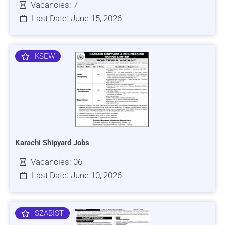
Vacancies: 7
Last Date: June 15, 2026
KSEW
Karachi Shipyard Jobs
Vacancies: 06
Last Date: June 10, 2026
SZABIST