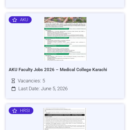
AKU
AKU Faculty Jobs 2026 – Medical College Karachi
Vacancies: 5
Last Date: June 5, 2026
HRSI