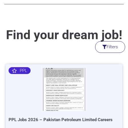
Find your dream job!
Filters
PPL
PPL Jobs 2026 – Pakistan Petroleum Limited Careers