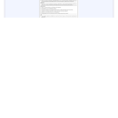
Jobs in Lubricant Industry - Multiple Cities - Apply Now
Vacancies: 3
Last Date: March 9, 2025
Transport
TransPeshawar Jobs 2025 – Latest Vacancies in Urban
Mobility - Apply Now