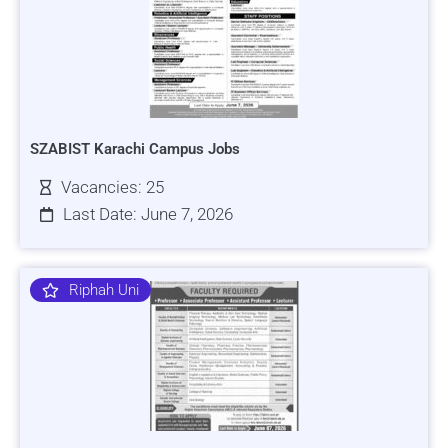
SZABIST Karachi Campus Jobs
Vacancies: 25
Last Date: June 7, 2026
Riphah Uni