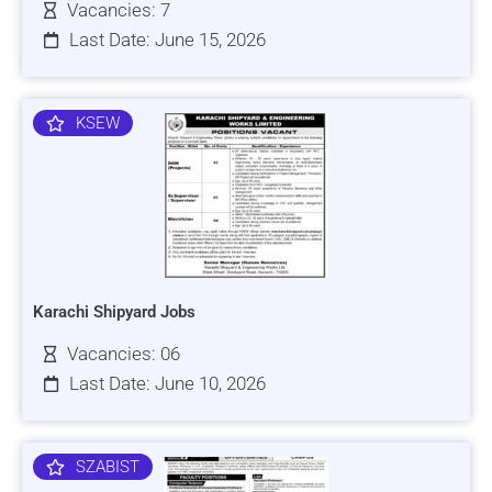
Vacancies: 7
Last Date: June 15, 2026
KSEW
Karachi Shipyard Jobs
Vacancies: 06
Last Date: June 10, 2026
SZABIST