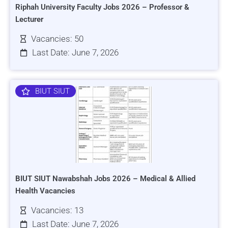
Riphah University Faculty Jobs 2026 – Professor &
Lecturer
Vacancies: 50
Last Date: June 7, 2026
BIUT SIUT
BIUT SIUT Nawabshah Jobs 2026 – Medical & Allied
Health Vacancies
Vacancies: 13
Last Date: June 7, 2026