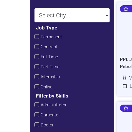
Job Type
Permanent
Contract
Full Time
PPL J
Petro
Part Time
Internship
V
L
Online
Filter by Skills
Administrator
Carpenter
Doctor