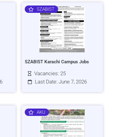
SZABIST
SZABIST Karachi Campus Jobs
Vacancies: 25
26
Last Date: June 7, 2026
AKU