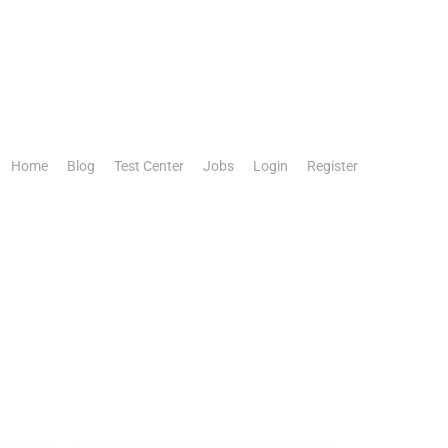
Home
Blog
Test Center
Jobs
Login
Register