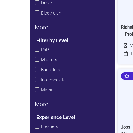
Driver
Electrician
More
Ripha
– Pro
Filter by Level
V
PhD
L
Masters
Bachelors
Intermediate
Matric
More
Experience Level
Freshers
Jobs i