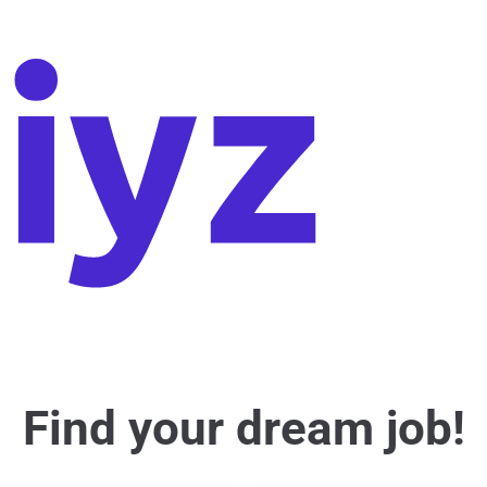
Find your dream job!