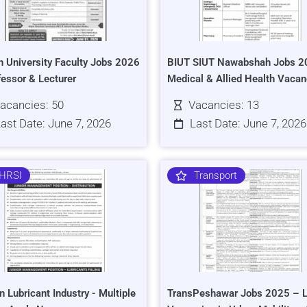
h University Faculty Jobs 2026
BIUT SIUT Nawabshah Jobs 2
fessor & Lecturer
Medical & Allied Health Vacan
acancies: 50
Vacancies: 13
ast Date: June 7, 2026
Last Date: June 7, 2026
HRSI
Transport
n Lubricant Industry - Multiple
TransPeshawar Jobs 2025 – L