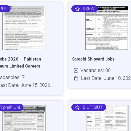
PPL
KSEW
obs 2026 – Pakistan
Karachi Shipyard Jobs
leum Limited Careers
Vacancies: 06
acancies: 7
Last Date: June 10, 20
ast Date: June 15, 2026
Riphah Uni
BIUT SIUT