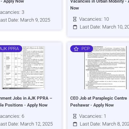
s - Apply Now
Vacancies in Urban Mobility - 
Now
acancies: 3
Vacancies: 10
ast Date: March 9, 2025
Last Date: March 10, 2
AJK PPRA
PCP
nment Jobs in AJK PPRA –
CEO Job at Paraplegic Centre
ple Positions - Apply Now
Peshawar - Apply Now
acancies: 6
Vacancies: 1
ast Date: March 12, 2025
Last Date: March 8, 20