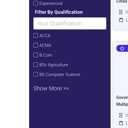
Citie
Experienced
Filter By Qualification
V
L
ACCA
ACMA
B.Com
BSc Agriculture
BS Computer Science
Show More >>
Gover
Multi
V
L