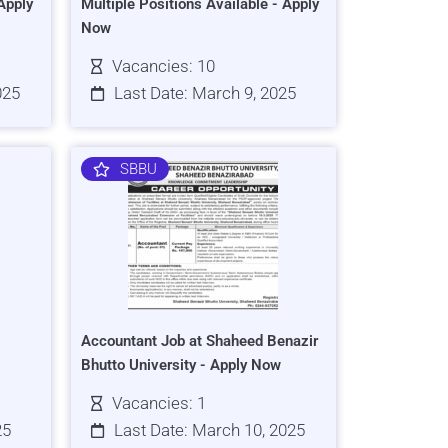
Apply
Multiple Positions Available - Apply
Now
Vacancies: 10
025
Last Date: March 9, 2025
SBBU
Accountant Job at Shaheed Benazir
Bhutto University - Apply Now
Vacancies: 1
25
Last Date: March 10, 2025