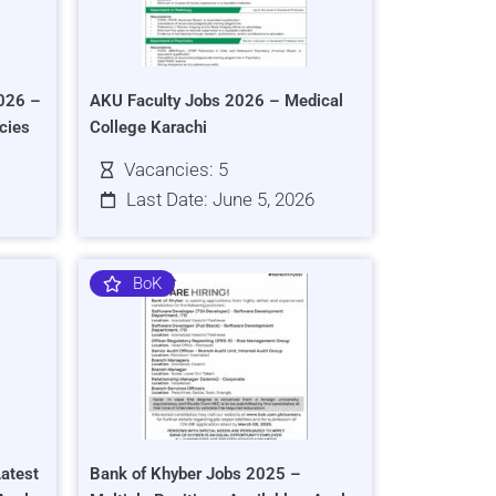
026 –
AKU Faculty Jobs 2026 – Medical
cies
College Karachi
Vacancies: 5
Last Date: June 5, 2026
BoK
atest
Bank of Khyber Jobs 2025 –