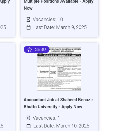
Apply
Multiple Positions Available - Apply
Now
Vacancies: 10
025
Last Date: March 9, 2025
SBBU
Accountant Job at Shaheed Benazir
Bhutto University - Apply Now
Vacancies: 1
25
Last Date: March 10, 2025