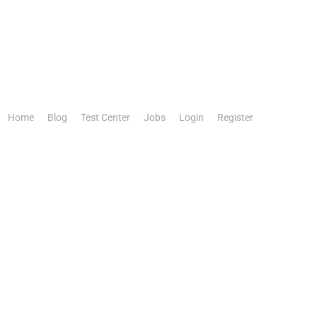
Home
Blog
Test Center
Jobs
Login
Register