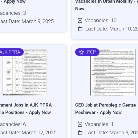
s - Apply Now
Vacancies in Urban Mobility - 
Now
acancies: 3
Vacancies: 10
ast Date: March 9, 2025
Last Date: March 10, 2
AJK PPRA
PCP
nment Jobs in AJK PPRA –
CEO Job at Paraplegic Centre
ple Positions - Apply Now
Peshawar - Apply Now
acancies: 6
Vacancies: 1
ast Date: March 12, 2025
Last Date: March 8, 20