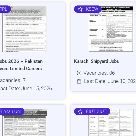
PPL
KSEW
obs 2026 – Pakistan
Karachi Shipyard Jobs
leum Limited Careers
Vacancies: 06
acancies: 7
Last Date: June 10, 20
ast Date: June 15, 2026
Riphah Uni
BIUT SIUT