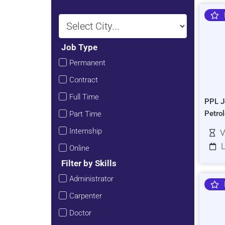
Job Type
Permanent
Contract
Full Time
PPL J
Petro
Part Time
Internship
V
L
Online
Filter by Skills
Administrator
Carpenter
Doctor