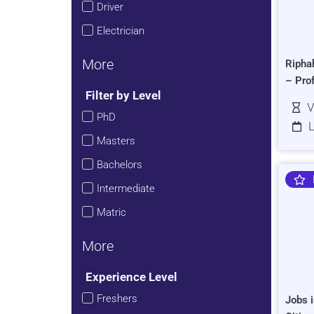
Driver
Electrician
More
Ripha
– Pro
Filter by Level
V
PhD
L
Masters
Bachelors
Intermediate
Matric
More
Experience Level
Freshers
Jobs i