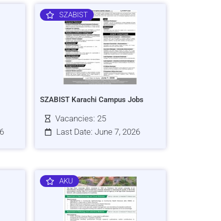
SZABIST
SZABIST Karachi Campus Jobs
Vacancies: 25
26
Last Date: June 7, 2026
AKU