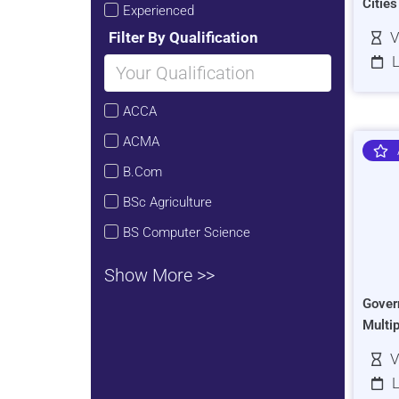
Citie
Experienced
Filter By Qualification
V
L
ACCA
ACMA
B.Com
BSc Agriculture
BS Computer Science
Show More >>
Gover
Multi
V
L