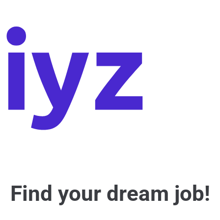
Find your dream job!