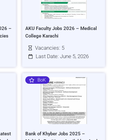
026 –
AKU Faculty Jobs 2026 – Medical
cies
College Karachi
Vacancies: 5
Last Date: June 5, 2026
BoK
atest
Bank of Khyber Jobs 2025 –