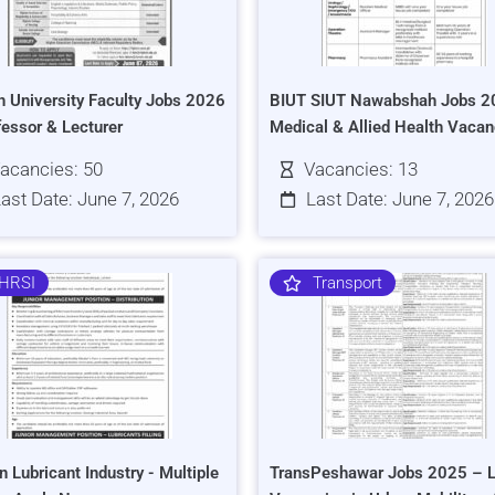
h University Faculty Jobs 2026
BIUT SIUT Nawabshah Jobs 2
fessor & Lecturer
Medical & Allied Health Vacan
acancies: 50
Vacancies: 13
ast Date: June 7, 2026
Last Date: June 7, 2026
HRSI
Transport
n Lubricant Industry - Multiple
TransPeshawar Jobs 2025 – L