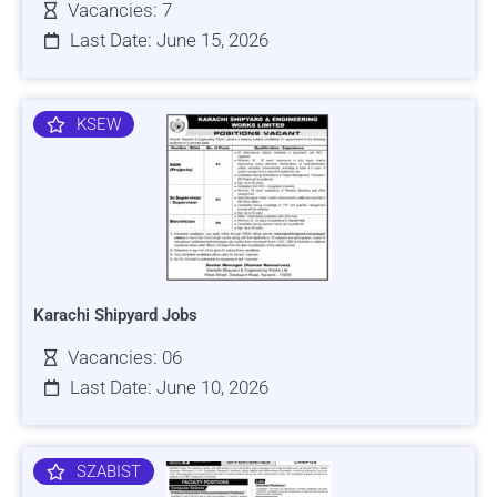
Vacancies: 7
Last Date: June 15, 2026
KSEW
Karachi Shipyard Jobs
Vacancies: 06
Last Date: June 10, 2026
SZABIST