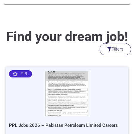
Find your dream job!
Filters
PPL
PPL Jobs 2026 – Pakistan Petroleum Limited Careers