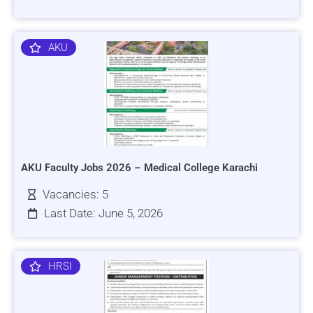
AKU
AKU Faculty Jobs 2026 – Medical College Karachi
Vacancies: 5
Last Date: June 5, 2026
HRSI