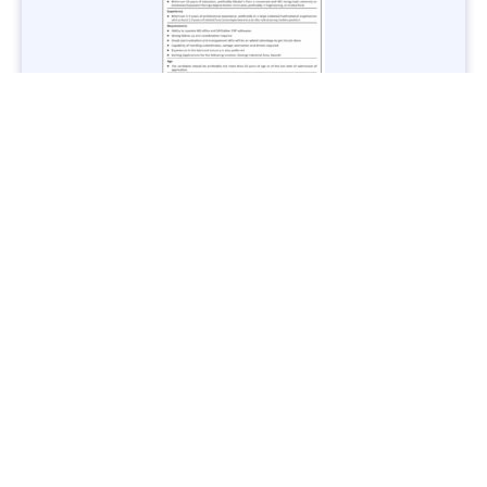
Jobs in Lubricant Industry - Multiple Cities - Apply Now
Vacancies: 3
Last Date: March 9, 2025
Transport
TransPeshawar Jobs 2025 – Latest Vacancies in Urban
Mobility - Apply Now