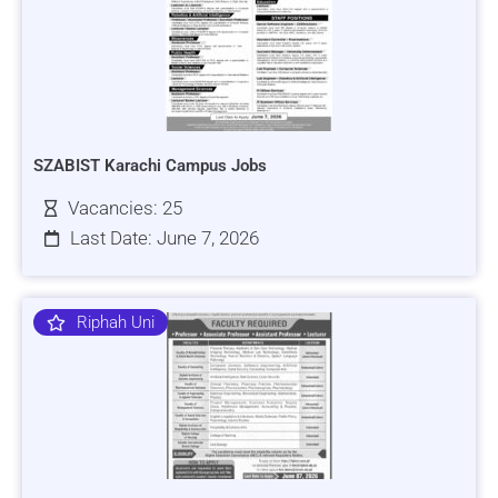
SZABIST Karachi Campus Jobs
Vacancies: 25
Last Date: June 7, 2026
Riphah Uni