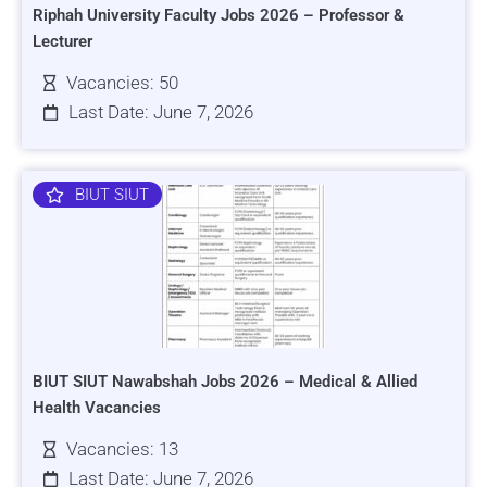
Riphah University Faculty Jobs 2026 – Professor &
Lecturer
Vacancies: 50
Last Date: June 7, 2026
BIUT SIUT
BIUT SIUT Nawabshah Jobs 2026 – Medical & Allied
Health Vacancies
Vacancies: 13
Last Date: June 7, 2026