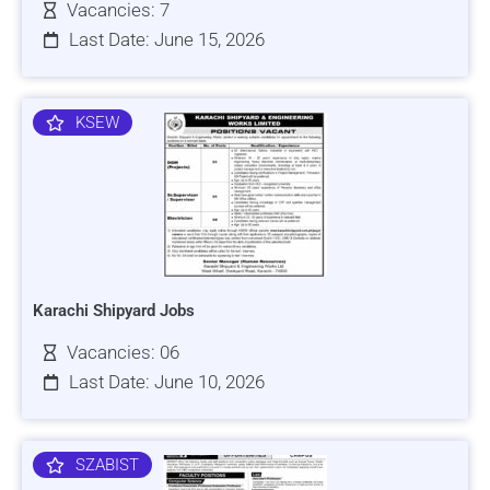
Vacancies: 7
Last Date: June 15, 2026
KSEW
Karachi Shipyard Jobs
Vacancies: 06
Last Date: June 10, 2026
SZABIST