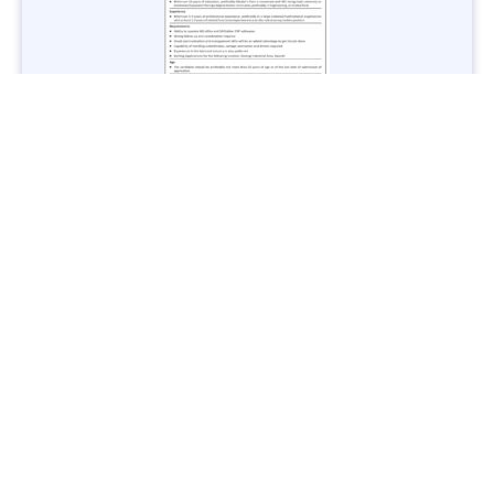
Jobs in Lubricant Industry - Multiple Cities - Apply Now
Vacancies: 3
Last Date: March 9, 2025
Transport
TransPeshawar Jobs 2025 – Latest Vacancies in Urban
Mobility - Apply Now