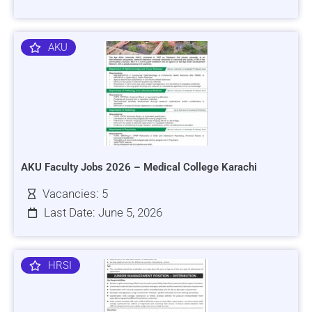
AKU
AKU Faculty Jobs 2026 – Medical College Karachi
Vacancies: 5
Last Date: June 5, 2026
HRSI