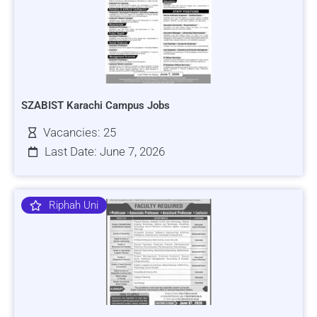
SZABIST Karachi Campus Jobs
Vacancies: 25
Last Date: June 7, 2026
Riphah Uni