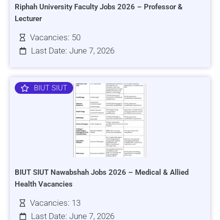
Riphah University Faculty Jobs 2026 – Professor &
Lecturer
Vacancies: 50
Last Date: June 7, 2026
BIUT SIUT
BIUT SIUT Nawabshah Jobs 2026 – Medical & Allied
Health Vacancies
Vacancies: 13
Last Date: June 7, 2026