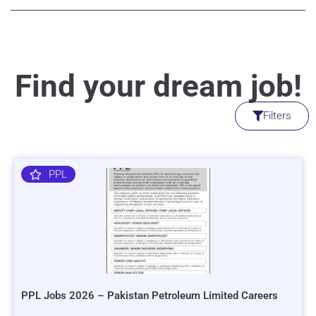
Find your dream job!
Filters
PPL
PPL Jobs 2026 – Pakistan Petroleum Limited Careers