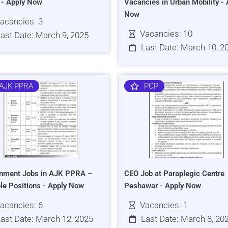
s - Apply Now
Vacancies in Urban Mobility - 
Now
acancies: 3
Vacancies: 10
ast Date: March 9, 2025
Last Date: March 10, 2
AJK PPRA
PCP
nment Jobs in AJK PPRA –
CEO Job at Paraplegic Centre
ple Positions - Apply Now
Peshawar - Apply Now
acancies: 6
Vacancies: 1
ast Date: March 12, 2025
Last Date: March 8, 20