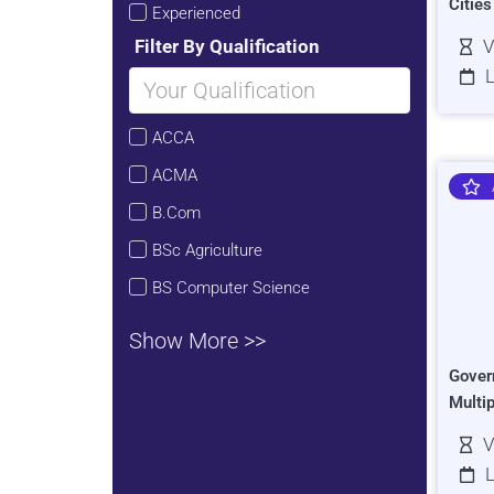
Citie
Experienced
Filter By Qualification
V
L
ACCA
ACMA
B.Com
BSc Agriculture
BS Computer Science
Show More >>
Gover
Multi
V
L