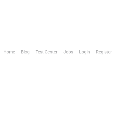
Home
Blog
Test Center
Jobs
Login
Register