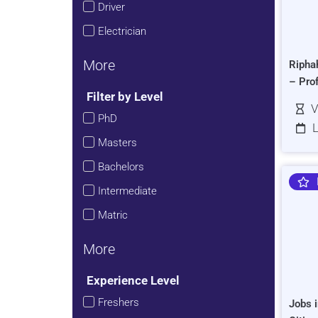
Driver
Electrician
More
Ripha
– Pro
Filter by Level
V
PhD
L
Masters
Bachelors
Intermediate
Matric
More
Experience Level
Freshers
Jobs i