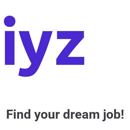
Find your dream job!