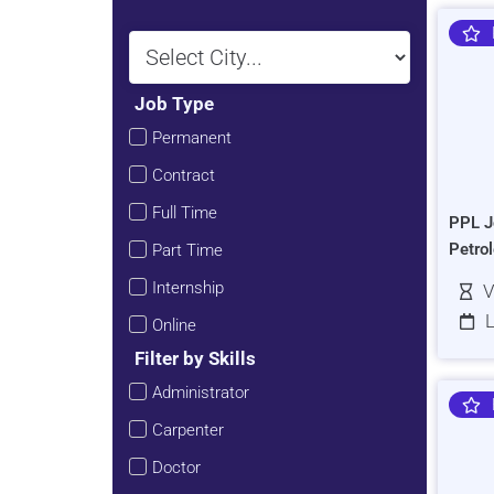
Job Type
Permanent
Contract
Full Time
PPL J
Petro
Part Time
Internship
V
L
Online
Filter by Skills
Administrator
Carpenter
Doctor