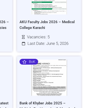
026 –
AKU Faculty Jobs 2026 – Medical
cies
College Karachi
Vacancies: 5
Last Date: June 5, 2026
BoK
atest
Bank of Khyber Jobs 2025 –