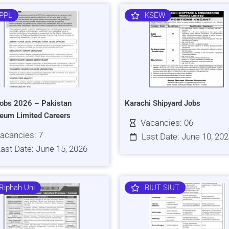
PPL
KSEW
obs 2026 – Pakistan
Karachi Shipyard Jobs
leum Limited Careers
Vacancies: 06
acancies: 7
Last Date: June 10, 20
ast Date: June 15, 2026
Riphah Uni
BIUT SIUT