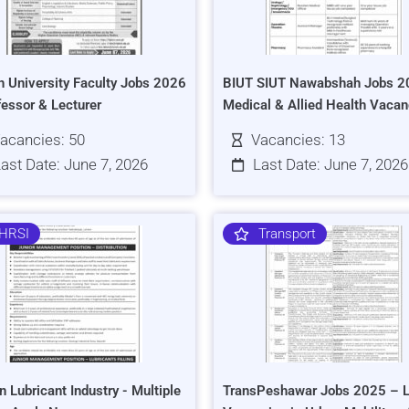
h University Faculty Jobs 2026
BIUT SIUT Nawabshah Jobs 2
fessor & Lecturer
Medical & Allied Health Vacan
acancies: 50
Vacancies: 13
ast Date: June 7, 2026
Last Date: June 7, 2026
HRSI
Transport
n Lubricant Industry - Multiple
TransPeshawar Jobs 2025 – L