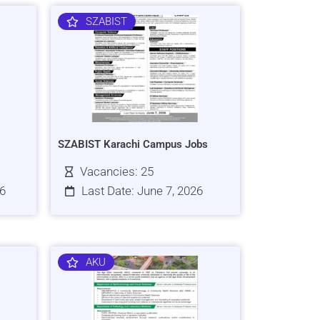
SZABIST
SZABIST Karachi Campus Jobs
Vacancies: 25
26
Last Date: June 7, 2026
AKU