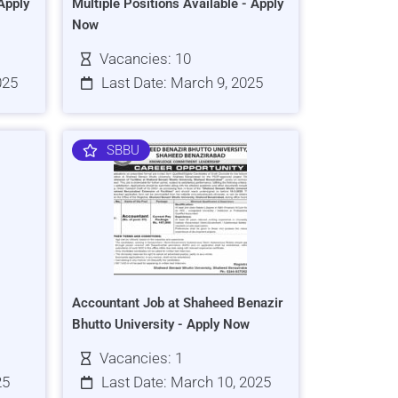
Apply
Multiple Positions Available - Apply
Now
Vacancies: 10
025
Last Date: March 9, 2025
SBBU
Accountant Job at Shaheed Benazir
Bhutto University - Apply Now
Vacancies: 1
25
Last Date: March 10, 2025